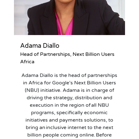
Adama Diallo
Head of Partnerships, Next Billion Users
Africa
Adama Diallo is the head of partnerships
in Africa for Google’s Next Billion Users
(NBU) initiative. Adama is in charge of
driving the strategy, distribution and
execution in the region of all NBU
programs, specifically economic
initiatives and payments solutions, to
bring an inclusive internet to the next
billion people coming online. Before