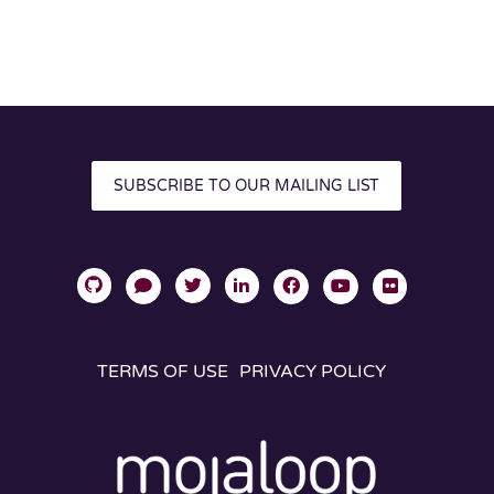
SUBSCRIBE TO OUR MAILING LIST
TERMS OF USE
PRIVACY POLICY