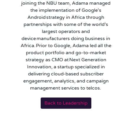
joining the NBU team, Adama managed
the implementation of Google’s
Android strategy in Africa through
partnerships with some of the world’s
largest operators and
device manufacturers doing business in
Africa. Prior to Google, Adama led all the
product portfolio and go-to-market
strategy as CMO at Next Generation
Innovation, a startup specialized in
delivering cloud-based subscriber
engagement, analytics, and campaign
management services to telcos.
Back to Leadership