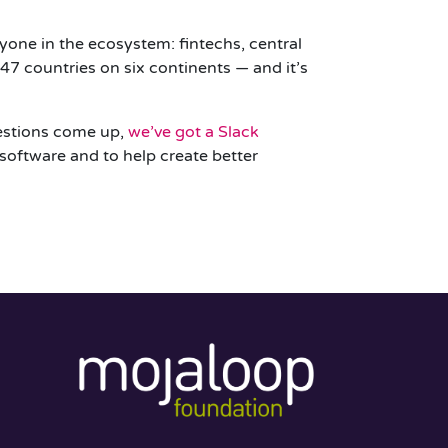
yone in the ecosystem: fintechs, central
7 countries on six continents — and it’s
uestions come up,
we’ve got a Slack
 software and to help create better