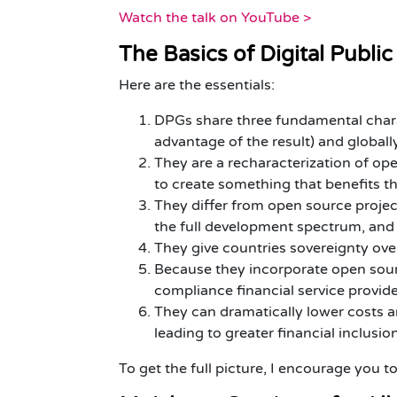
Watch the talk on YouTube >
The Basics of Digital Publ
Here are the essentials:
DPGs share three fundamental charac
advantage of the result) and globally
They are a recharacterization of o
to create something that benefits th
They differ from open source project
the full development spectrum, an
They give countries sovereignty over
Because they incorporate open sour
compliance financial service provid
They can dramatically lower costs an
leading to greater financial inclusio
To get the full picture, I encourage you t