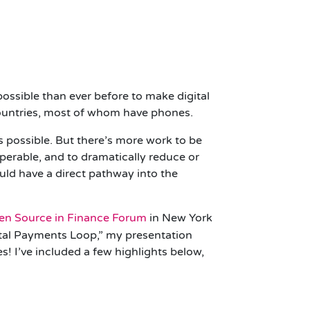
 possible than ever before to make digital
countries, most of whom have phones.
possible. But there’s more work to be
operable, and to dramatically reduce or
uld have a direct pathway into the
en Source in Finance Forum
in New York
gital Payments Loop,” my presentation
s! I’ve included a few highlights below,