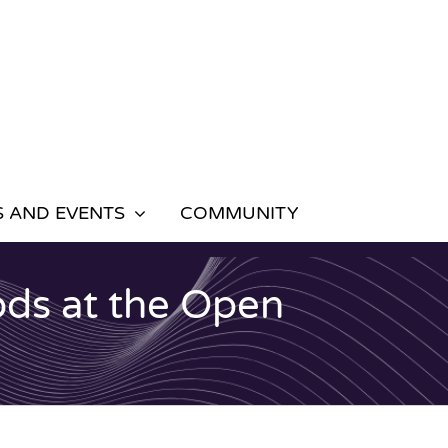
 AND EVENTS
COMMUNITY
ods at the Open