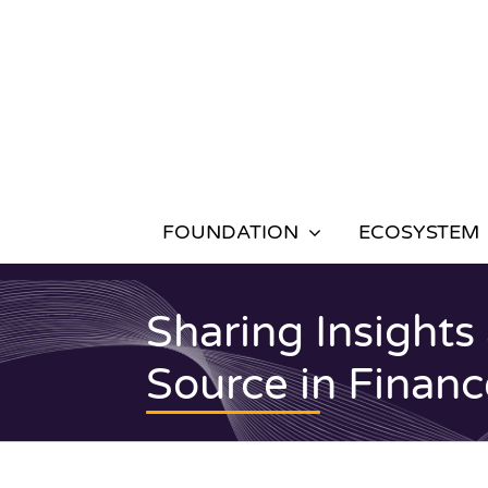
Skip
to
content
FOUNDATION
ECOSYSTEM
Sharing Insights
Source in Finan