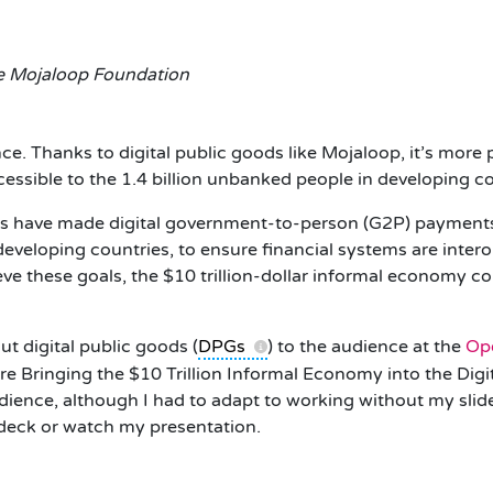
he Mojaloop Foundation
nce. Thanks to digital public goods like Mojaloop, it’s more
cessible to the 1.4 billion unbanked people in developing 
s have made digital government-to-person (G2P) payments 
developing countries, to ensure financial systems are inter
ve these goals, the $10 trillion-dollar informal economy co
t digital public goods (
DPGs
) to the audience at the
Op
are Bringing the $10 Trillion Informal Economy into the Di
dience, although I had to adapt to working without my slide
 deck or watch my presentation.