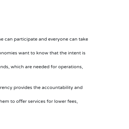
ne can participate and everyone can take
nomies want to know that the intent is
unds, which are needed for operations,
rency provides the accountability and
hem to offer services for lower fees,