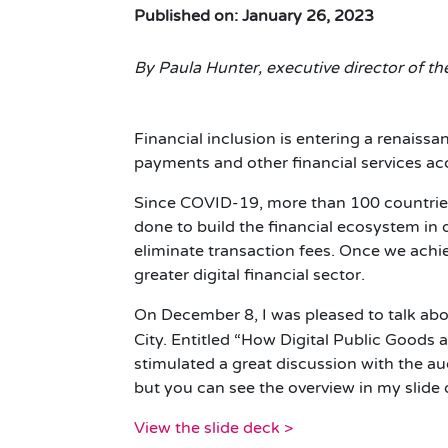
Published on: January 26, 2023
By Paula Hunter, executive director of t
Financial inclusion is entering a renaissa
payments and other financial services ac
Since COVID-19, more than 100 countrie
done to build the financial ecosystem in 
eliminate transaction fees. Once we achie
greater digital financial sector.
On December 8, I was pleased to talk abou
City. Entitled “How Digital Public Goods 
stimulated a great discussion with the au
but you can see the overview in my slide
View the slide deck >