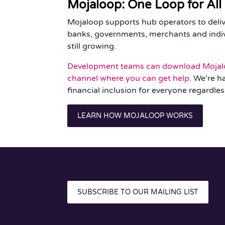
Mojaloop: One Loop for All
Mojaloop supports hub operators to deliv
banks, governments, merchants and indivi
still growing.
Development teams can download Mojal
channel where you can get help
. We’re h
financial inclusion for everyone regardles
LEARN HOW MOJALOOP WORKS
SUBSCRIBE TO OUR MAILING LIST