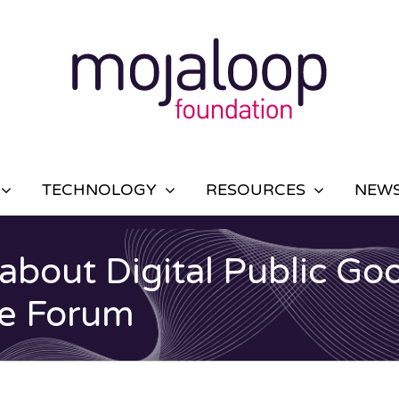
TECHNOLOGY
RESOURCES
NEWS
 about Digital Public Go
ce Forum