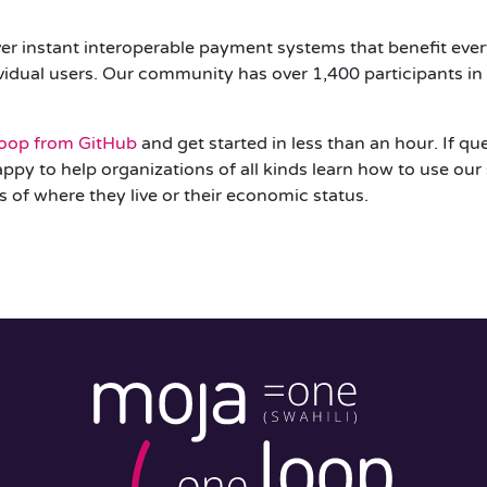
er instant interoperable payment systems that benefit ever
dual users. Our community has over 1,400 participants in 4
oop from GitHub
and get started in less than an hour. If q
appy to help organizations of all kinds learn how to use our
s of where they live or their economic status.