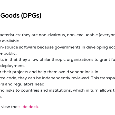
ic Goods (DPGs)
teristics: they are non-rivalrous, non-excludable (everyo
 available.
pen-source software because governments in developing eco
e public.
s in that they allow philanthropic organizations to grant f
d deployment.
 their projects and help them avoid vendor lock-in.
ce code, they can be independently reviewed. This transpa
ers and regulators need.
d risks to countries and institutions, which in turn allows t
n.
o
view the
slide deck
.