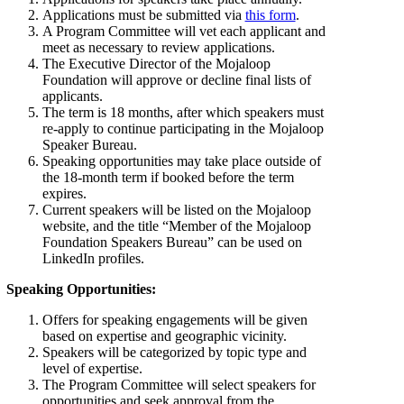
Applications must be submitted via
this form
.
A Program Committee will vet each applicant and
meet as necessary to review applications.
The Executive Director of the Mojaloop
Foundation will approve or decline final lists of
applicants.
The term is 18 months, after which speakers must
re-apply to continue participating in the Mojaloop
Speaker Bureau.
Speaking opportunities may take place outside of
the 18-month term if booked before the term
expires.
Current speakers will be listed on the Mojaloop
website, and the title “Member of the Mojaloop
Foundation Speakers Bureau” can be used on
LinkedIn profiles.
Speaking Opportunities:
Offers for speaking engagements will be given
based on expertise and geographic vicinity.
Speakers will be categorized by topic type and
level of expertise.
The Program Committee will select speakers for
opportunities and seek approval from the