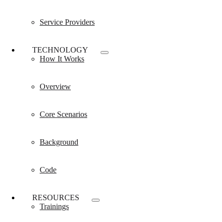
Service Providers
TECHNOLOGY
How It Works
Overview
Core Scenarios
Background
Code
RESOURCES
Trainings