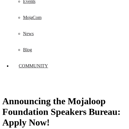
Events
MojaCom
News
Blog
COMMUNITY
Announcing the Mojaloop
Foundation Speakers Bureau:
Apply Now!