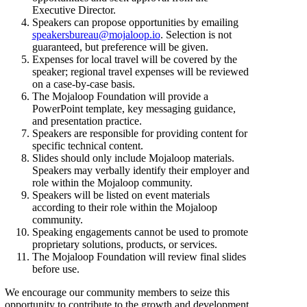
Executive Director.
Speakers can propose opportunities by emailing
speakersbureau@mojaloop.io
. Selection is not
guaranteed, but preference will be given.
Expenses for local travel will be covered by the
speaker; regional travel expenses will be reviewed
on a case-by-case basis.
The Mojaloop Foundation will provide a
PowerPoint template, key messaging guidance,
and presentation practice.
Speakers are responsible for providing content for
specific technical content.
Slides should only include Mojaloop materials.
Speakers may verbally identify their employer and
role within the Mojaloop community.
Speakers will be listed on event materials
according to their role within the Mojaloop
community.
Speaking engagements cannot be used to promote
proprietary solutions, products, or services.
The Mojaloop Foundation will review final slides
before use.
We encourage our community members to seize this
opportunity to contribute to the growth and development