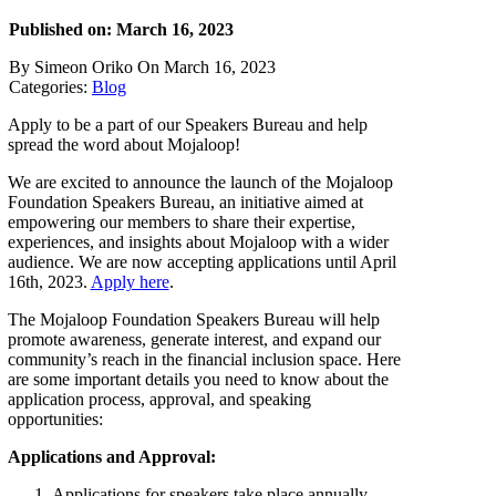
Published on: March 16, 2023
By Simeon Oriko On March 16, 2023
Categories:
Blog
Apply to be a part of our Speakers Bureau and help
spread the word about Mojaloop!
We are excited to announce the launch of the Mojaloop
Foundation Speakers Bureau, an initiative aimed at
empowering our members to share their expertise,
experiences, and insights about Mojaloop with a wider
audience. We are now accepting applications until April
16th, 2023.
Apply here
.
The Mojaloop Foundation Speakers Bureau will help
promote awareness, generate interest, and expand our
community’s reach in the financial inclusion space. Here
are some important details you need to know about the
application process, approval, and speaking
opportunities:
Applications and Approval:
Applications for speakers take place annually.