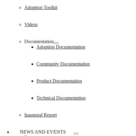
Adoption Toolkit
Videos
Documentation
Adoption Documentation
Community Documentation
Product Documentation
Technical Documentation
Inaugural Report
NEWS AND EVENTS