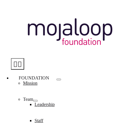
Skip
to
content
Toggle
Navigation
FOUNDATION
Mission
Team
Leadership
Staff