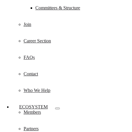
Committees & Structure
Join
Career Section
FAQs
Contact
Who We Help
ECOSYSTEM
Members
Partners