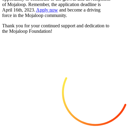
of Mojaloop. Remember, the application deadline is
April 16th, 2023.
Apply now
and become a driving
force in the Mojaloop community.
Thank you for your continued support and dedication to
the Mojaloop Foundation!