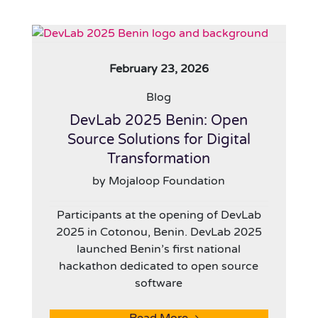
February 23, 2026
Blog
DevLab 2025 Benin: Open
Source Solutions for Digital
Transformation
by Mojaloop Foundation
Participants at the opening of DevLab
2025 in Cotonou, Benin. DevLab 2025
launched Benin’s first national
hackathon dedicated to open source
software