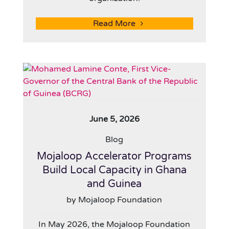
Read More
June 5, 2026
Blog
Mojaloop Accelerator Programs
Build Local Capacity in Ghana
and Guinea
by Mojaloop Foundation
In May 2026, the Mojaloop Foundation