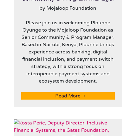
by Mojaloop Foundation
Please join us in welcoming Plounne
Oyunge to the Mojaloop Foundation as
Senior Community & Program Manager.
Based in Nairobi, Kenya, Plounne brings
experience across banking, digital
financial inclusion, and payment switch
strategy, with a strong focus on
interoperable payment systems and
ecosystem development.
Read More