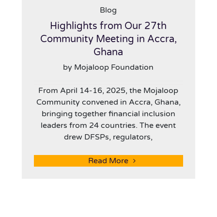
Blog
Highlights from Our 27th
Community Meeting in Accra,
Ghana
by Mojaloop Foundation
From April 14-16, 2025, the Mojaloop
Community convened in Accra, Ghana,
bringing together financial inclusion
leaders from 24 countries. The event
drew DFSPs, regulators,
Read More