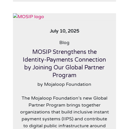
July 10, 2025
Blog
MOSIP Strengthens the
Identity-Payments Connection
by Joining Our Global Partner
Program
by Mojaloop Foundation
The Mojaloop Foundation’s new Global
Partner Program brings together
organizations that build inclusive instant
payment systems (IIPS) and contribute
to digital public infrastructure around