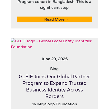
Program cohort in Bangladesh. This is a
significant step
Read More
June 23, 2025
Blog
GLEIF Joins Our Global Partner
Program to Expand Trusted
Business Identity Across
Borders
by Mojaloop Foundation