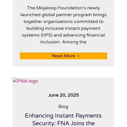
The Mojaloop Foundation’s newly
launched global partner program brings
together organizations committed to
building inclusive instant payment
systems (IIPS) and advancing financial
inclusion. Among the
Read More
June 20, 2025
Blog
Enhancing Instant Payments
Security: FNA Joins the