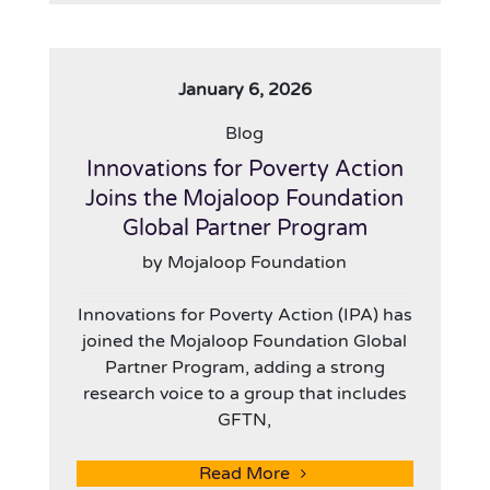
January 6, 2026
Blog
Innovations for Poverty Action
Joins the Mojaloop Foundation
Global Partner Program
by Mojaloop Foundation
Innovations for Poverty Action (IPA) has
joined the Mojaloop Foundation Global
Partner Program, adding a strong
research voice to a group that includes
GFTN,
Read More