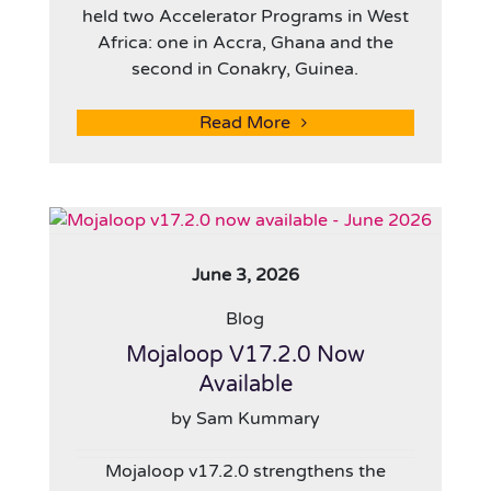
held two Accelerator Programs in West
Africa: one in Accra, Ghana and the
second in Conakry, Guinea.
Read More
June 3, 2026
Blog
Mojaloop V17.2.0 Now
Available
by Sam Kummary
Mojaloop v17.2.0 strengthens the