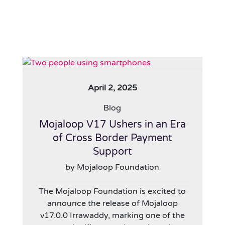
April 2, 2025
Blog
Mojaloop V17 Ushers in an Era
of Cross Border Payment
Support
by Mojaloop Foundation
The Mojaloop Foundation is excited to
announce the release of Mojaloop
v17.0.0 Irrawaddy, marking one of the