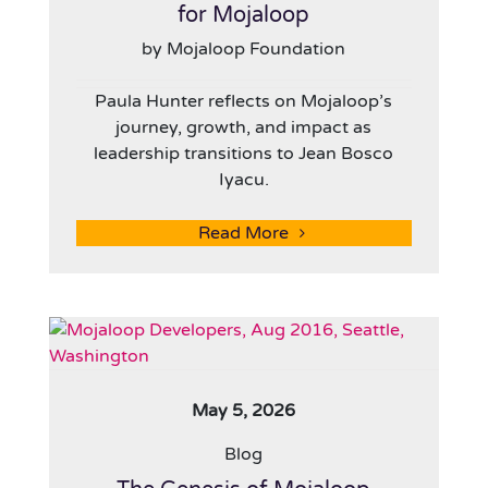
for Mojaloop
by Mojaloop Foundation
Paula Hunter reflects on Mojaloop’s
journey, growth, and impact as
leadership transitions to Jean Bosco
Iyacu.
Read More
May 5, 2026
Blog