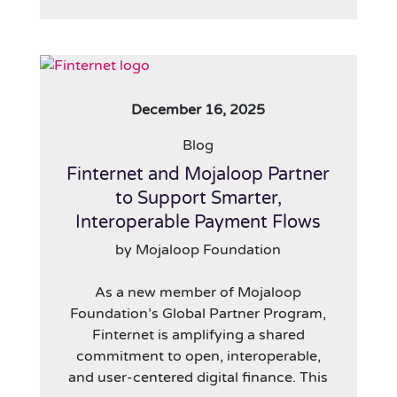
December 16, 2025
Blog
Finternet and Mojaloop Partner
to Support Smarter,
Interoperable Payment Flows
by Mojaloop Foundation
As a new member of Mojaloop
Foundation’s Global Partner Program,
Finternet is amplifying a shared
commitment to open, interoperable,
and user-centered digital finance. This