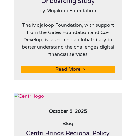
Onboarding Study
by Mojaloop Foundation
The Mojaloop Foundation, with support
from the Gates Foundation and Co-
Develop, is launching a global study to
better understand the challenges digital
financial services
Read More
October 6, 2025
Blog
Cenfri Brings Regional Policy