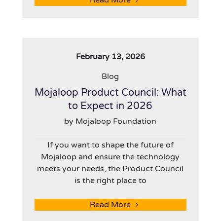
Read More
February 13, 2026
Blog
Mojaloop Product Council: What
to Expect in 2026
by Mojaloop Foundation
If you want to shape the future of
Mojaloop and ensure the technology
meets your needs, the Product Council
is the right place to
Read More