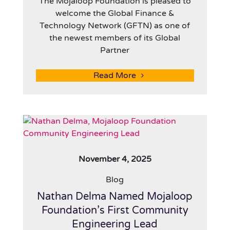
The Mojaloop Foundation is pleased to
welcome the Global Finance &
Technology Network (GFTN) as one of
the newest members of its Global
Partner
Read More
November 4, 2025
Blog
Nathan Delma Named Mojaloop
Foundation’s First Community
Engineering Lead