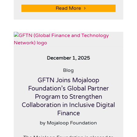
Read More
December 1, 2025
Blog
GFTN Joins Mojaloop
Foundation’s Global Partner
Program to Strengthen
Collaboration in Inclusive Digital
Finance
by Mojaloop Foundation