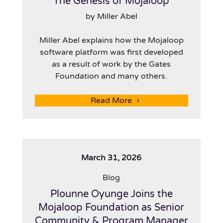
The Genesis of Mojaloop
by Miller Abel
Miller Abel explains how the Mojaloop
software platform was first developed
as a result of work by the Gates
Foundation and many others.
Read More
March 31, 2026
Blog
Plounne Oyunge Joins the
Mojaloop Foundation as Senior
Community & Program Manager