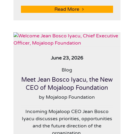
Read More
June 23, 2026
Blog
Meet Jean Bosco Iyacu, the New
CEO of Mojaloop Foundation
by Mojaloop Foundation
Incoming Mojaloop CEO Jean Bosco
Iyacu discusses priorities, opportunities
and the future direction of the
organization.