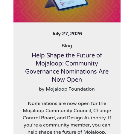
July 27, 2026
Blog
Help Shape the Future of
Mojaloop: Community
Governance Nominations Are
Now Open
by Mojaloop Foundation
Nominations are now open for the
Mojaloop Community Council, Change
Control Board, and Design Authority. If
you're a community member, you can
help shape the future of Mojaloop.