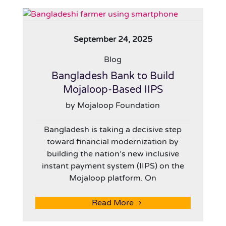
September 24, 2025
Blog
Bangladesh Bank to Build
Mojaloop-Based IIPS
by Mojaloop Foundation
Bangladesh is taking a decisive step
toward financial modernization by
building the nation’s new inclusive
instant payment system (IIPS) on the
Mojaloop platform. On
Read More