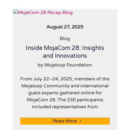
August 27, 2025
Blog
Inside MojaCom 28: Insights
and Innovations
by Mojaloop Foundation
From July 22–24, 2025, members of the
Mojaloop Community and international
guest experts gathered online for
MojaCom 28. The 230 participants
included representatives from
Read More