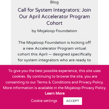
Blog
Call for System Integrators: Join
Our April Accelerator Program
Cohort
by Mojaloop Foundation
The Mojaloop Foundation is kicking off
a new Accelerator Program virtual
cohort this April — designed specifically
for system integrators who are ready to
To give you the best possible experience, this site uses
Read More
cookies. By continuing to browse the site, you are
consenting to our Terms & Conditions and Privacy Policy.
More information is available in the Mojaloop Privacy Policy.
Learn More
Cookie settings
ACCEPT