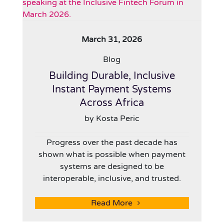
March 31, 2026
Blog
Building Durable, Inclusive
Instant Payment Systems
Across Africa
by Kosta Peric
Progress over the past decade has
shown what is possible when payment
systems are designed to be
interoperable, inclusive, and trusted.
Read More