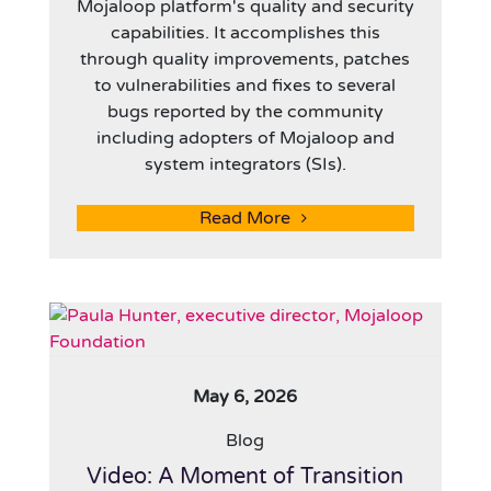
Mojaloop platform's quality and security
capabilities. It accomplishes this
through quality improvements, patches
to vulnerabilities and fixes to several
bugs reported by the community
including adopters of Mojaloop and
system integrators (SIs).
Read More
May 6, 2026
Blog
Video: A Moment of Transition