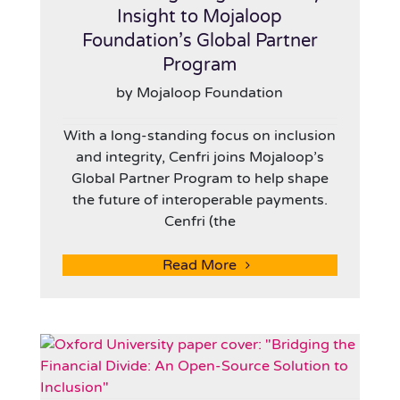
Insight to Mojaloop
Foundation’s Global Partner
Program
by Mojaloop Foundation
With a long-standing focus on inclusion
and integrity, Cenfri joins Mojaloop’s
Global Partner Program to help shape
the future of interoperable payments.
Cenfri (the
Read More