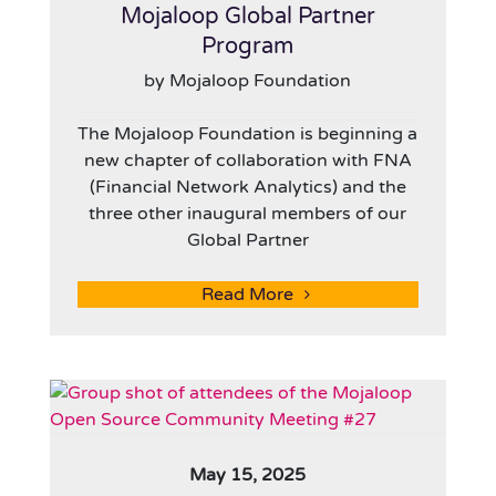
Mojaloop Global Partner
Program
by Mojaloop Foundation
The Mojaloop Foundation is beginning a
new chapter of collaboration with FNA
(Financial Network Analytics) and the
three other inaugural members of our
Global Partner
Read More
May 15, 2025