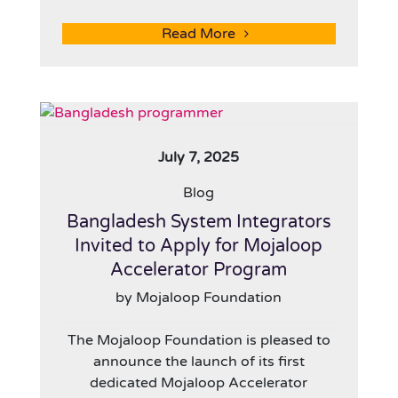
Read More
July 7, 2025
Blog
Bangladesh System Integrators
Invited to Apply for Mojaloop
Accelerator Program
by Mojaloop Foundation
The Mojaloop Foundation is pleased to
announce the launch of its first
dedicated Mojaloop Accelerator