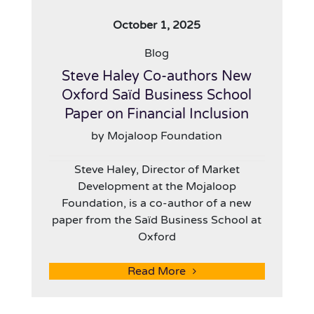
October 1, 2025
Blog
Steve Haley Co-authors New
Oxford Saïd Business School
Paper on Financial Inclusion
by Mojaloop Foundation
Steve Haley, Director of Market
Development at the Mojaloop
Foundation, is a co-author of a new
paper from the Saïd Business School at
Oxford
Read More