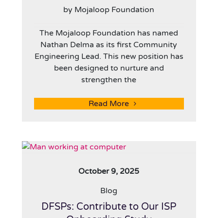
by Mojaloop Foundation
The Mojaloop Foundation has named
Nathan Delma as its first Community
Engineering Lead. This new position has
been designed to nurture and
strengthen the
Read More
October 9, 2025
Blog
DFSPs: Contribute to Our ISP