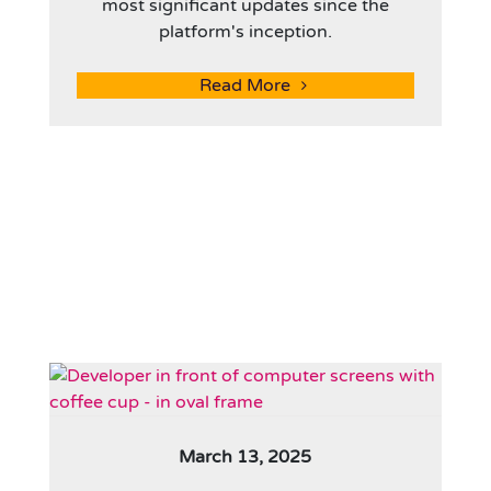
most significant updates since the
platform's inception.
Read More
March 13, 2025