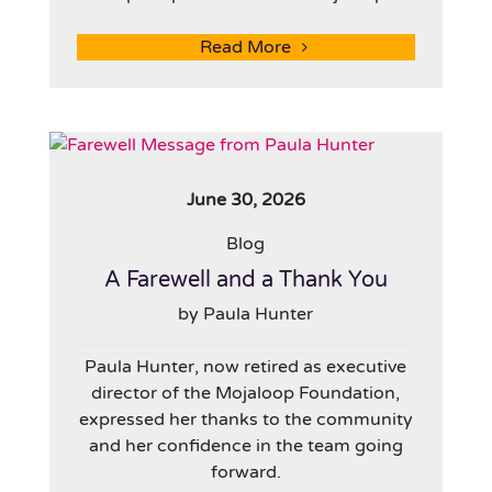
Read More
June 30, 2026
Blog
A Farewell and a Thank You
by Paula Hunter
Paula Hunter, now retired as executive
director of the Mojaloop Foundation,
expressed her thanks to the community
and her confidence in the team going
forward.