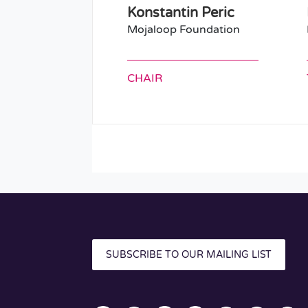
Konstantin Peric
Mojaloop Foundation
CHAIR
SUBSCRIBE TO OUR MAILING LIST