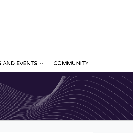
 AND EVENTS
COMMUNITY