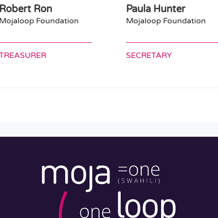
Robert Ron
Paula Hunter
Mojaloop Foundation
Mojaloop Foundation
TREASURER
SECRETARY