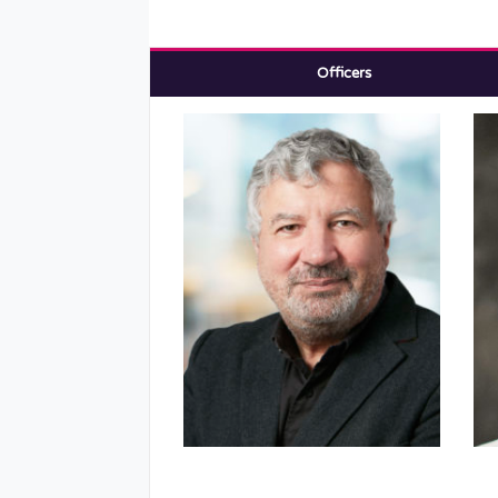
Officers