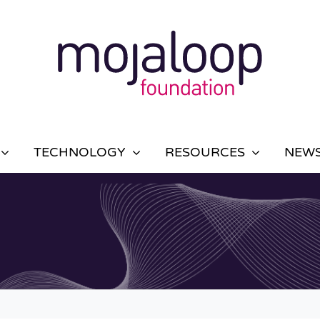
TECHNOLOGY
RESOURCES
NEWS