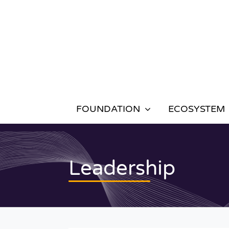
Skip
to
content
FOUNDATION
ECOSYSTEM
Leadership