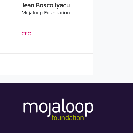
Jean Bosco Iyacu
Mojaloop Foundation
CEO