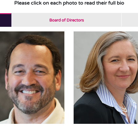
Please click on each photo to read their full bio
Board of Directors