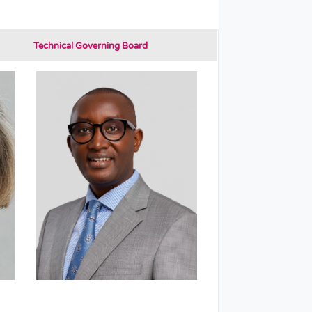
Technical Governing Board