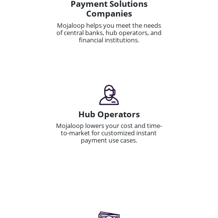
Payment Solutions
Companies
Mojaloop helps you meet the needs
of central banks, hub operators, and
financial institutions.
Hub Operators
Mojaloop lowers your cost and time-
to-market for customized instant
payment use cases.