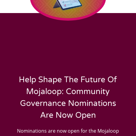
Help Shape The Future Of
Mojaloop: Community
Governance Nominations
Are Now Open
Nominations are now open for the Mojaloop