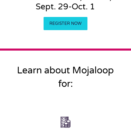
Sept. 29-Oct. 1
REGISTER NOW
Learn about Mojaloop
for: