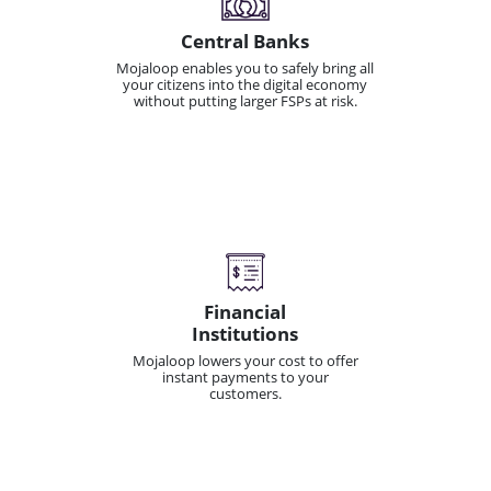
Central Banks
Mojaloop enables you to safely bring all
your citizens into the digital economy
without putting larger FSPs at risk.
Financial
Institutions
Mojaloop lowers your cost to offer
instant payments to your
customers.