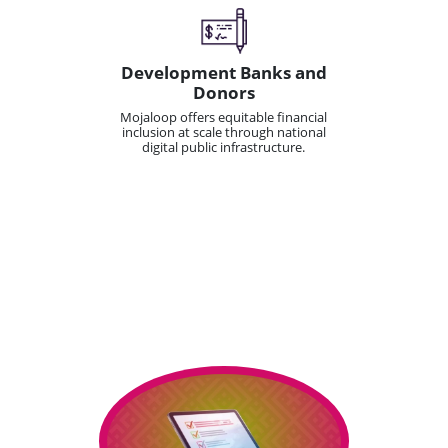
Development Banks and
Donors
Mojaloop offers equitable financial
inclusion at scale through national
digital public infrastructure.