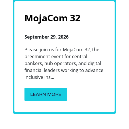
MojaCom 32
September 29, 2026
Please join us for MojaCom 32, the
preeminent event for central
bankers, hub operators, and digital
financial leaders working to advance
inclusive ins...
LEARN MORE