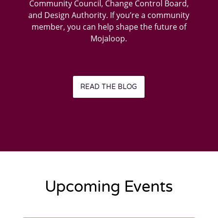
Community Council, Change Control Board,
and Design Authority. If you’re a community
member, you can help shape the future of
Mojaloop.
READ THE BLOG
Upcoming Events