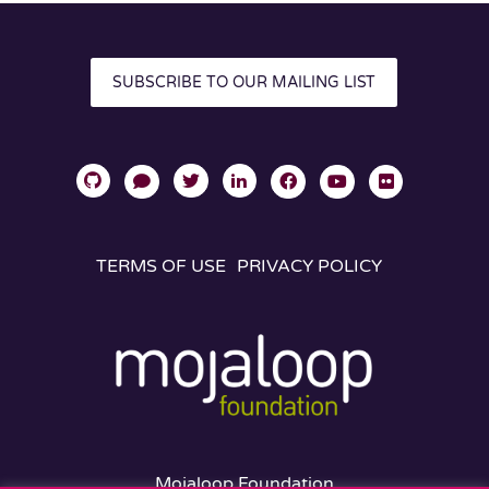
SUBSCRIBE TO OUR MAILING LIST
TERMS OF USE
PRIVACY POLICY
Mojaloop Foundation