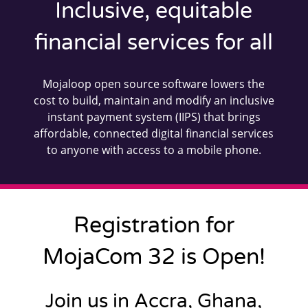
Inclusive, equitable
financial services for all
Mojaloop open source software lowers the
cost to build, maintain and modify an inclusive
instant payment system (IIPS) that brings
affordable, connected digital financial services
to anyone with access to a mobile phone.
Registration for
MojaCom 32 is Open!
Join us in Accra, Ghana,