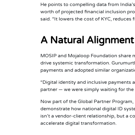
He points to compelling data from India
worth of projected financial inclusion pr
said. “It lowers the cost of KYC, reduces f
A Natural Alignment
MOSIP and Mojaloop Foundation share mor
drive systemic transformation. Gurumurt
payments and adopted similar organizatio
“Digital identity and inclusive payments
partner — we were simply waiting for the
Now part of the Global Partner Program
demonstrate how national digital ID sys
isn’t a vendor-client relationship, but a 
accelerate digital transformation.