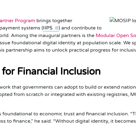
Partner Program
brings together
t payment systems (
IIPS
) and contribute to
world. Among the inaugural partners is the
Modular Open Sou
issue foundational digital identity at population scale. We 
is partnership aims to unlock practical progress for inclusi
 for Financial Inclusion
ork that governments can adopt to build or extend nationa
dopted from scratch or integrated with existing registries,
is foundational to economic trust and financial inclusion. 
s to finance,” he said. “Without digital identity, it becomes