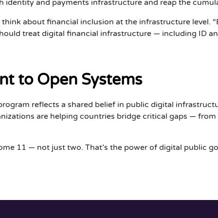
 identity and payments infrastructure and reap the cumulat
hink about financial inclusion at the infrastructure level. 
ould treat digital financial infrastructure — including ID
t to Open Systems
gram reflects a shared belief in public digital infrastructur
zations are helping countries bridge critical gaps — from ve
ome 11 — not just two. That’s the power of digital public g