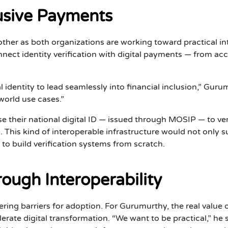
lusive Payments
r as both organizations are working toward practical inte
nnect identity verification with digital payments — from 
 identity to lead seamlessly into financial inclusion,” Guru
world use cases.”
e their national digital ID — issued through MOSIP — to veri
ls. This kind of interoperable infrastructure would not only s
to build verification systems from scratch.
ough Interoperability
ring barriers for adoption. For Gurumurthy, the real value 
rate digital transformation. “We want to be practical,” he 