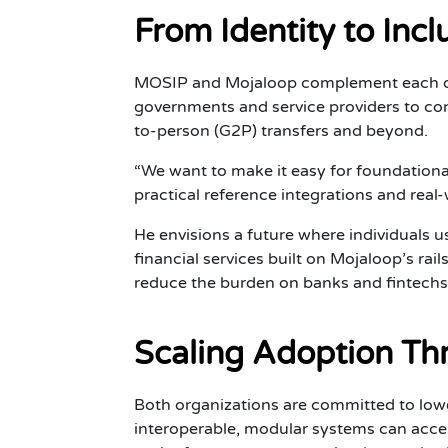
From Identity to Inc
MOSIP and Mojaloop complement each othe
governments and service providers to co
to-person (G2P) transfers and beyond.
“We want to make it easy for foundational
practical reference integrations and real-
He envisions a future where individuals us
financial services built on Mojaloop’s rai
reduce the burden on banks and fintechs 
Scaling Adoption Thr
Both organizations are committed to lowe
interoperable, modular systems can accele