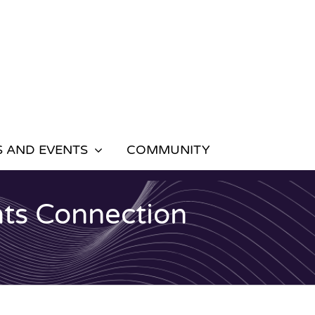
 AND EVENTS
COMMUNITY
ts Connection