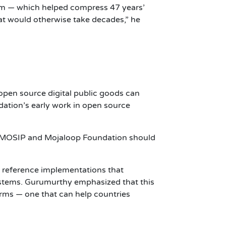
tem — which helped compress 47 years’
what would otherwise take decades,” he
pen source digital public goods can
ation’s early work in open source
that MOSIP and Mojaloop Foundation should
 reference implementations that
systems. Gurumurthy emphasized that this
forms — one that can help countries