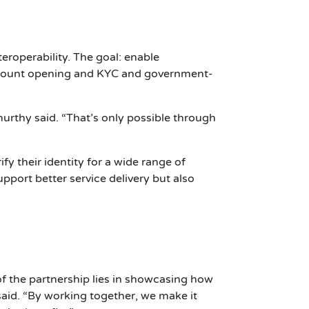
roperability. The goal: enable
account opening and KYC and government-
murthy said. “That’s only possible through
fy their identity for a wide range of
upport better service delivery but also
of the partnership lies in showcasing how
said. “By working together, we make it