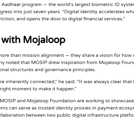
’s Aadhaar program — the world’s largest biometric ID sys
ogress into just seven years. “Digital identity accelerates 
riction, and opens the door to digital financial services.”
 with Mojaloop
e than mission alignment — they share a vision for how o
hy noted that MOSIP drew inspiration from Mojaloop Found
nal structures and governance principles.
 are inherently connected,” he said. “It was always clear 
 right moment to make it happen.”
, MOSIP and Mojaloop Foundation are working to showcase
tems can serve as trusted identity proxies in payment eco
collaboration between two public digital infrastructure plat