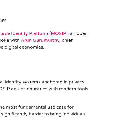
rce Identity Platform (MOSIP)
, an open
spoke with
Arun Gurumurthy
, chief
ve digital economies.
l identity systems anchored in privacy,
 MOSIP equips countries with modern tools
“The most fundamental use case for
 significantly harder to bring individuals