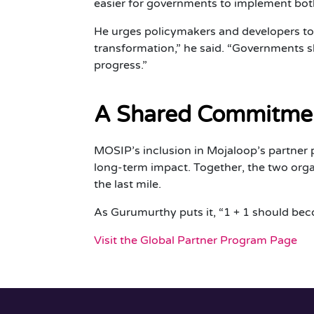
easier for governments to implement both
He urges policymakers and developers to t
transformation,” he said. “Governments sh
progress.”
A Shared Commitmen
MOSIP’s inclusion in Mojaloop’s partner pro
long-term impact. Together, the two organi
the last mile.
As Gurumurthy puts it, “1 + 1 should bec
Visit the Global Partner Program Page