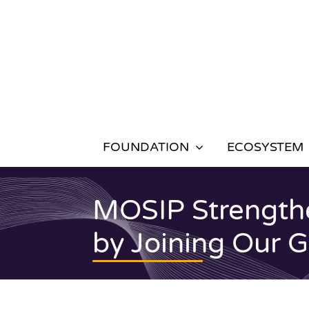
Skip
to
content
FOUNDATION
ECOSYSTEM
MOSIP Strengthe
by Joining Our 