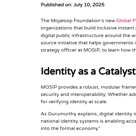
Published on: July 10, 2025
The Mojaloop Foundation’s new
Global 
organizations that build inclusive instan
digital public infrastructure around the 
source initiative that helps governments 
strategy officer at MOSIP, to learn how th
Identity as a Catalyst
MOSIP provides a robust, modular framew
security and interoperability. Whether a
for verifying identity at scale.
As Gurumurthy explains, digital identity 
national identity systems is enabling acces
into the formal economy.”