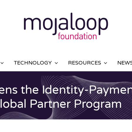
TECHNOLOGY
RESOURCES
NEWS
ns the Identity-Paymen
Global Partner Program