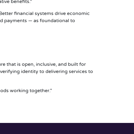
ive benefits.”
“Better financial systems drive economic
 and payments — as foundational to
e that is open, inclusive, and built for
rifying identity to delivering services to
oods working together.”