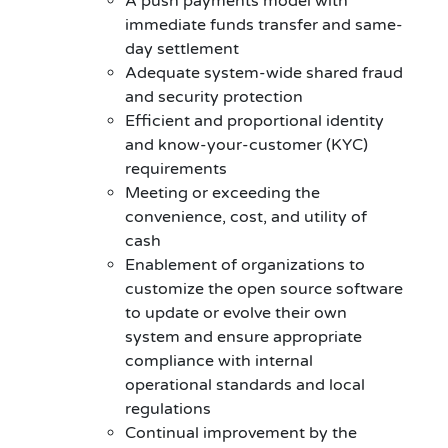
A push payments model with
immediate funds transfer and same-
day settlement
Adequate system-wide shared fraud
and security protection
Efficient and proportional identity
and know-your-customer (KYC)
requirements
Meeting or exceeding the
convenience, cost, and utility of
cash
Enablement of organizations to
customize the open source software
to update or evolve their own
system and ensure appropriate
compliance with internal
operational standards and local
regulations
Continual improvement by the