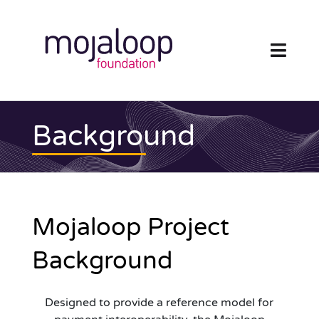
Skip
to
content
Toggl
Navig
FOUNDATION
Background
ECOSYSTEM
TECHNOLOGY
Mojaloop
Project
RESOURCES
Background
NEWS AND EVENTS
Designed to provide a reference model for
COMMUNITY