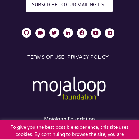
SUBSCRIBE TO OUR MAILING LIST
TERMS OF USE
PRIVACY POLICY
Mojaloop Foundation
401 Edgewater Place
To give you the best possible experience, this site uses
Suite 600
cookies. By continuing to browse the site, you are