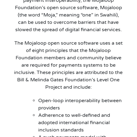
payment interoperability, the Mojaloop
Foundation’s open source software, Mojaloop
(the word “Moja,” meaning “one” in Swahili),
can be used to overcome barriers that have
slowed the spread of digital financial services.
The Mojaloop open source software uses a set
of eight principles that the Mojaloop
Foundation members and community believe
are required for payments systems to be
inclusive. These principles are attributed to the
Bill & Melinda Gates Foundation’s Level One
Project and include:
Open-loop interoperability between
providers
Adherence to well-defined and
adopted international financial
inclusion standards