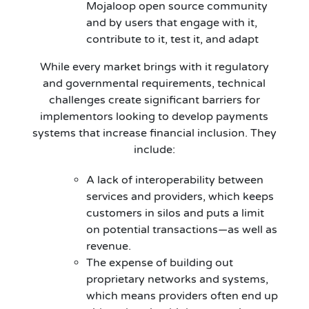
Mojaloop open source community
and by users that engage with it,
contribute to it, test it, and adapt
While every market brings with it regulatory
and governmental requirements, technical
challenges create significant barriers for
implementors looking to develop payments
systems that increase financial inclusion. They
include:
A lack of interoperability between
services and providers, which keeps
customers in silos and puts a limit
on potential transactions—as well as
revenue.
The expense of building out
proprietary networks and systems,
which means providers often end up