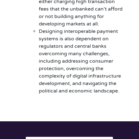
either charging high transaction
fees that the unbanked can’t afford
or not building anything for
developing markets at all.
Designing interoperable payment
systems is also dependent on
regulators and central banks
overcoming many challenges,
including addressing consumer
protection, overcoming the
complexity of digital infrastructure
development, and navigating the
political and economic landscape.