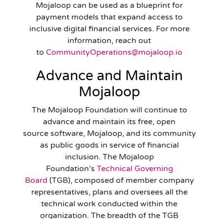
Mojaloop can be used as a blueprint for
payment models that expand access to
inclusive digital financial services. For more
information, reach out
to
CommunityOperations@mojaloop.io
Advance and Maintain
Mojaloop
The Mojaloop Foundation will continue to
advance and maintain its free, open
source software, Mojaloop, and its community
as public goods in service of financial
inclusion. The Mojaloop
Foundation’s
Technical Governing
Board
(TGB), composed of member company
representatives, plans and oversees all the
technical work conducted within the
organization. The breadth of the TGB