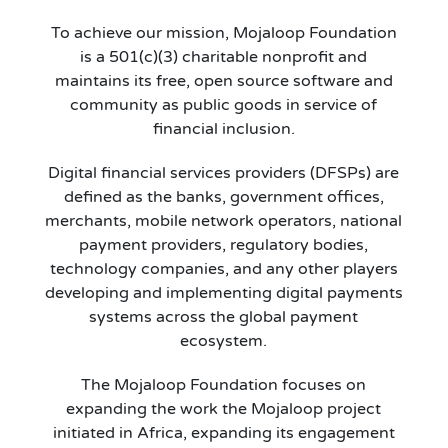
To achieve our mission, Mojaloop Foundation
is a 501(c)(3) charitable nonprofit and
maintains its free, open source software and
community as public goods in service of
financial inclusion.
Digital financial services providers (DFSPs) are
defined as the banks, government offices,
merchants, mobile network operators, national
payment providers, regulatory bodies,
technology companies, and any other players
developing and implementing digital payments
systems across the global payment
ecosystem.
The Mojaloop Foundation focuses on
expanding the work the Mojaloop project
initiated in Africa, expanding its engagement