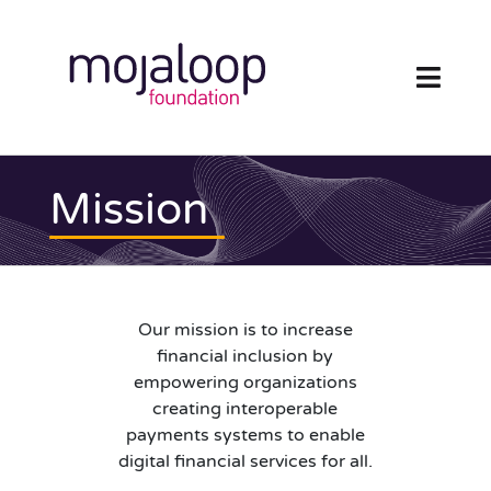
Skip
to
content
Toggl
Navig
FOUNDATION
Mission
ECOSYSTEM
TECHNOLOGY
Our mission is to increase
RESOURCES
financial inclusion by
empowering organizations
NEWS AND EVENTS
creating interoperable
payments systems to enable
digital financial services for all.
COMMUNITY