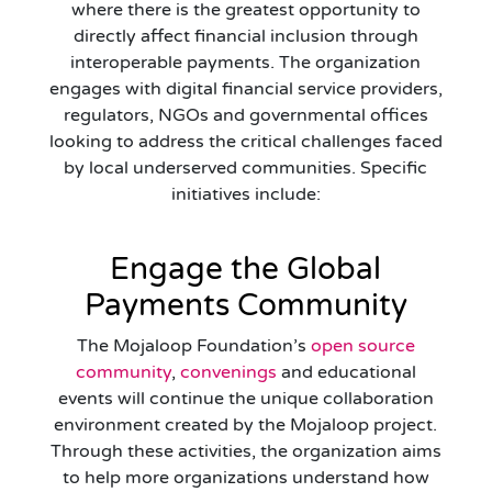
where there is the greatest opportunity to
directly affect financial inclusion through
interoperable payments. The organization
engages with digital financial service providers,
regulators, NGOs and governmental offices
looking to address the critical challenges faced
by local underserved communities. Specific
initiatives include:
Engage the Global
Payments Community
The Mojaloop Foundation’s
open source
community
,
convenings
and educational
events will continue the unique collaboration
environment created by the Mojaloop project.
Through these activities, the organization aims
to help more organizations understand how