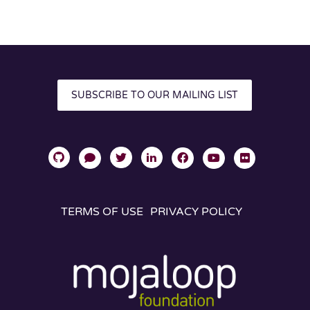
SUBSCRIBE TO OUR MAILING LIST
TERMS OF USE
PRIVACY POLICY