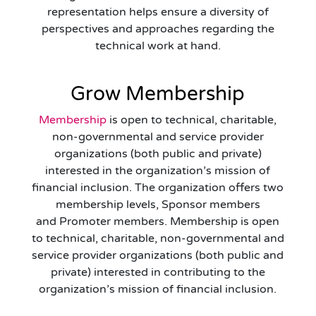
representation helps ensure a diversity of
perspectives and approaches regarding the
technical work at hand.
Grow Membership
Membership
is open to technical, charitable,
non-governmental and service provider
organizations (both public and private)
interested in the organization’s mission of
financial inclusion. The organization offers two
membership levels, Sponsor members
and Promoter members. Membership is open
to technical, charitable, non-governmental and
service provider organizations (both public and
private) interested in contributing to the
organization’s mission of financial inclusion.