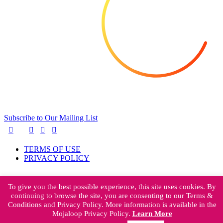
Subscribe to Our Mailing List
TERMS OF USE
PRIVACY POLICY
To give you the best possible experience, this site uses cookies. By
continuing to browse the site, you are consenting to our Terms &
Mojaloop Foundation
Conditions and Privacy Policy. More information is available in the
401 Edgewater Place
Mojaloop Privacy Policy.
Learn More
Suite 600