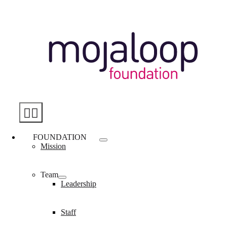
Skip
to
content
Toggle
Navigation
FOUNDATION
Mission
Team
Leadership
Staff