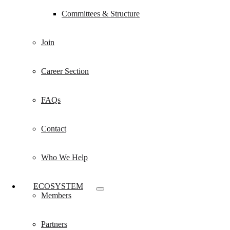
Committees & Structure
Join
Career Section
FAQs
Contact
Who We Help
ECOSYSTEM
Members
Partners