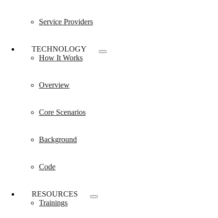
Service Providers
TECHNOLOGY
How It Works
Overview
Core Scenarios
Background
Code
RESOURCES
Trainings