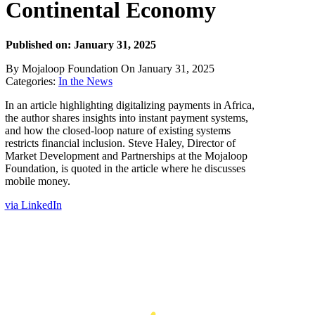
Continental Economy
Published on: January 31, 2025
By Mojaloop Foundation On January 31, 2025
Categories:
In the News
In an article highlighting digitalizing payments in Africa,
the author shares insights into instant payment systems,
and how the closed-loop nature of existing systems
restricts financial inclusion. Steve Haley, Director of
Market Development and Partnerships at the Mojaloop
Foundation, is quoted in the article where he discusses
mobile money.
via LinkedIn