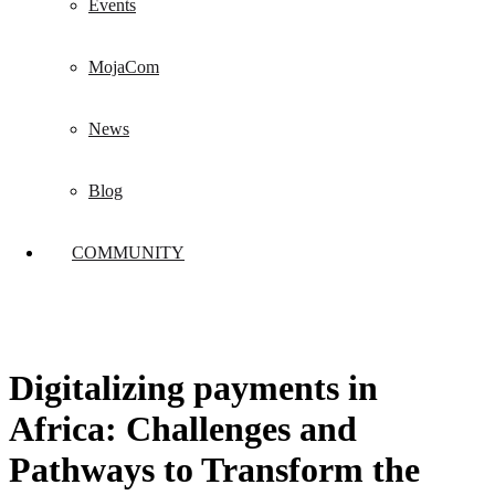
Events
MojaCom
News
Blog
COMMUNITY
Digitalizing payments in
Africa: Challenges and
Pathways to Transform the