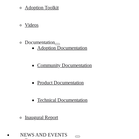
Adoption Toolkit
Videos
Documentation
Adoption Documentation
Community Documentation
Product Documentation
Technical Documentation
Inaugural Report
NEWS AND EVENTS