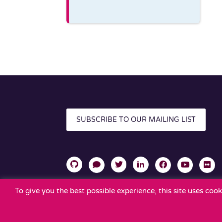
SUBSCRIBE TO OUR MAILING LIST
To give you the best possible experience, this site uses co
TERMS OF USE
PRIVACY POLICY