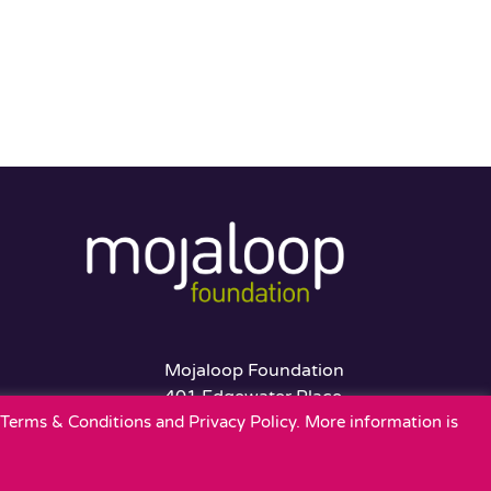
Mojaloop Foundation
401 Edgewater Place
r Terms & Conditions and Privacy Policy. More information is
Suite 600
Wakefield, MA 01880