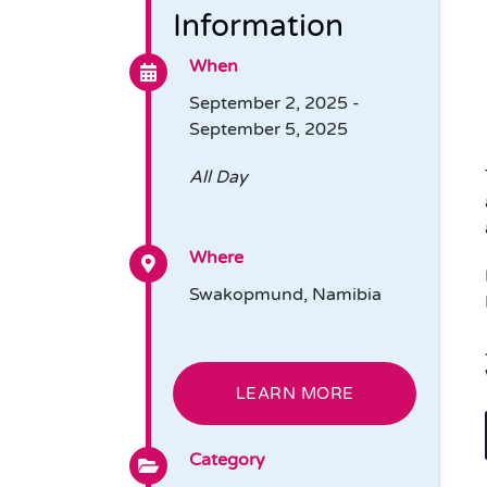
Information
When
September 2, 2025 -
September 5, 2025
All Day
Where
Swakopmund, Namibia
LEARN MORE
Category