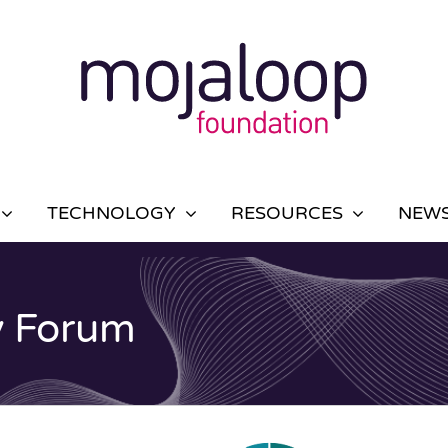
TECHNOLOGY
RESOURCES
NEWS
y Forum