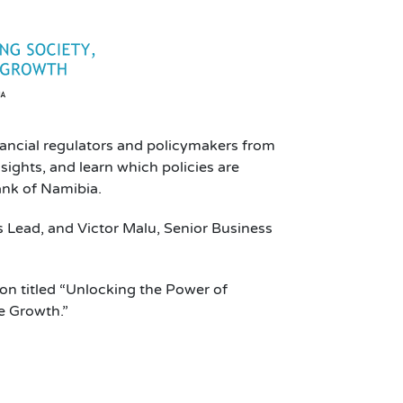
nancial regulators and policymakers from
ights, and learn which policies are
ank of Namibia.
s Lead, and Victor Malu, Senior Business
ion titled “Unlocking the Power of
e Growth.”