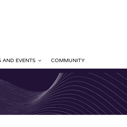
 AND EVENTS
COMMUNITY