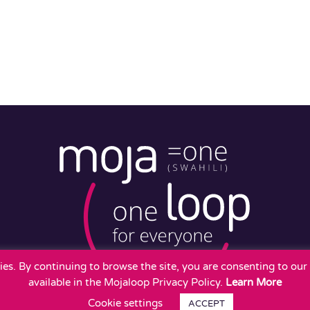
okies. By continuing to browse the site, you are consenting to ou
available in the Mojaloop Privacy Policy.
Learn More
Cookie settings
ACCEPT