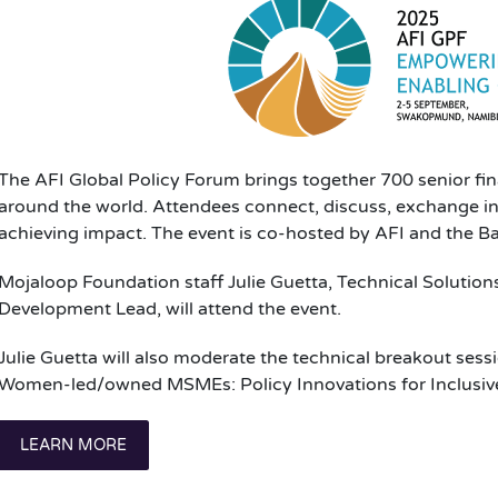
The AFI Global Policy Forum brings together 700 senior fi
around the world. Attendees connect, discuss, exchange ins
achieving impact. The event is co-hosted by AFI and the B
Mojaloop Foundation staff Julie Guetta, Technical Solution
Development Lead, will attend the event.
Julie Guetta will also moderate the technical breakout sess
Women-led/owned MSMEs: Policy Innovations for Inclusiv
LEARN MORE