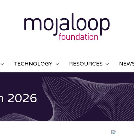
TECHNOLOGY
RESOURCES
NEWS
m 2026