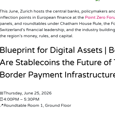
This June, Zurich hosts the central banks, policymakers an
inflection points in European finance at the
Point Zero Fo
panels, and roundtables under Chatham House Rule, the F
Switzerland’s financial leadership, and the industry buildi
the region’s money, rules, and capital.
Blueprint for Digital Assets |
Are Stablecoins the Future of
Border Payment Infrastructur
📅Thursday, June 25, 2026
⏰4:00PM – 5:30PM
📍Roundtable Room 1, Ground Floor