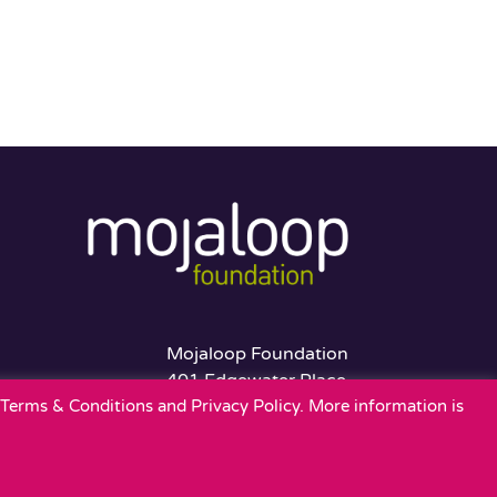
Mojaloop Foundation
401 Edgewater Place
r Terms & Conditions and Privacy Policy. More information is
Suite 600
Wakefield, MA 01880