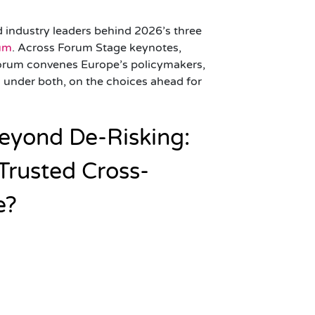
d industry leaders behind 2026’s three
rum
. Across Forum Stage keynotes,
orum convenes Europe’s policymakers,
ng under both, on the choices ahead for
 Beyond De-Risking:
 Trusted Cross-
e?