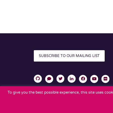
SUBSCRIBE TO OUR MAILING LIST
To give you the best possible experience, this site uses co
TERMS OF USE
PRIVACY POLICY