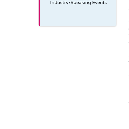
Industry/Speaking Events