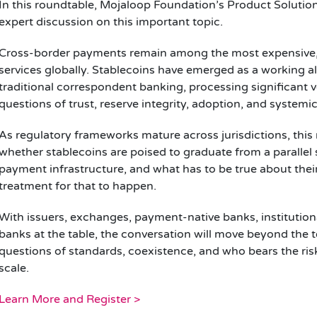
In this roundtable, Mojaloop Foundation’s Product Soluti
expert discussion on this important topic.
Cross-border payments remain among the most expensive, s
services globally. Stablecoins have emerged as a working al
traditional correspondent banking, processing significant vo
questions of trust, reserve integrity, adoption, and systemi
As regulatory frameworks mature across jurisdictions, this 
whether stablecoins are poised to graduate from a parallel
payment infrastructure, and what has to be true about thei
treatment for that to happen.
With issuers, exchanges, payment-native banks, institution
banks at the table, the conversation will move beyond the 
questions of standards, coexistence, and who bears the risk
scale.
Learn More and Register >