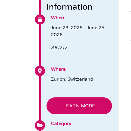
Information
When
June 23, 2026 - June 25,
2026
All Day
Where
Zurich, Switzerland
LEARN MORE
Category