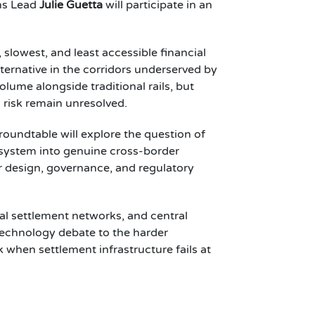
ons Lead
Julie Guetta
will participate in an
lowest, and least accessible financial
ternative in the corridors underserved by
lume alongside traditional rails, but
c risk remain unresolved.
roundtable will explore the question of
 system into genuine cross-border
r design, governance, and regulatory
al settlement networks, and central
technology debate to the harder
 when settlement infrastructure fails at