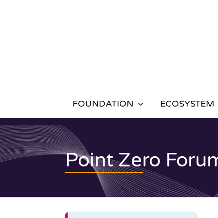
Skip
to
content
FOUNDATION
ECOSYSTEM
Point Zero Foru