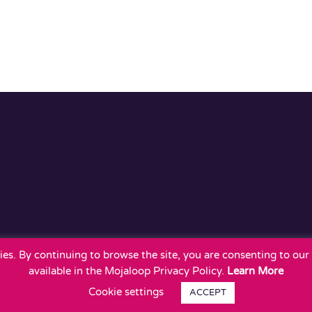
okies. By continuing to browse the site, you are consenting to ou
available in the Mojaloop Privacy Policy.
Learn More
Cookie settings
ACCEPT