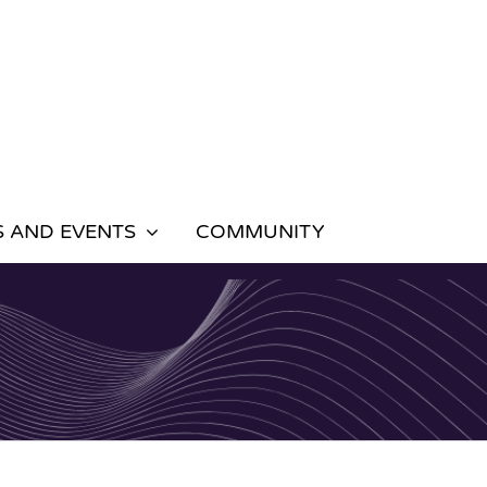
 AND EVENTS
COMMUNITY