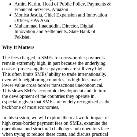
Amira Karim, Head of Public Policy, Payments &
Financial Services, Amazon
Monica Jasuja, Chief Expansion and Innovation
Officer, EPA Asia
Muhammad Imaduddin, Director, Digital
Innovation and Settlements, State Bank of
Pakistan
Why It Matters
The fees charged to SMEs for cross-border payments
remain extremely high, in part because the underlying
costs of processing these payments are still very high.
This often limits SMEs’ ability to trade internationally,
even with neighboring countries, as high fees make
lower-value cross-border transactions uneconomical.
This slows SMEs’ economic development and, in turn,
the development of the countries they operate in,
especially given that SMEs are widely recognized as the
backbone of most economies.
In this session, we will explore the real-world impact of
high cross-border payment fees on SMEs, examine the
operational and structural challenges hub operators face
when trying to reduce these costs, and discuss practical