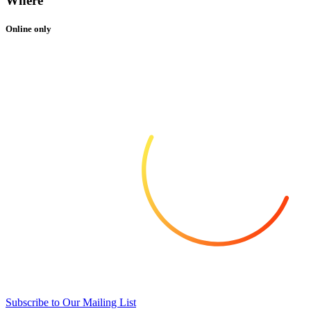
Where
Online only
Subscribe to Our Mailing List