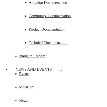
Adoption Documentation
Community Documentation
Product Documentation
Technical Documentation
Inaugural Report
NEWS AND EVENTS
Events
MojaCom
News