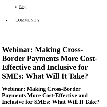
Blog
COMMUNITY
Webinar: Making Cross-
Border Payments More Cost-
Effective and Inclusive for
SMEs: What Will It Take?
Webinar: Making Cross-Border
Payments More Cost-Effective and
Inclusive for SMEs: What Will It Take?