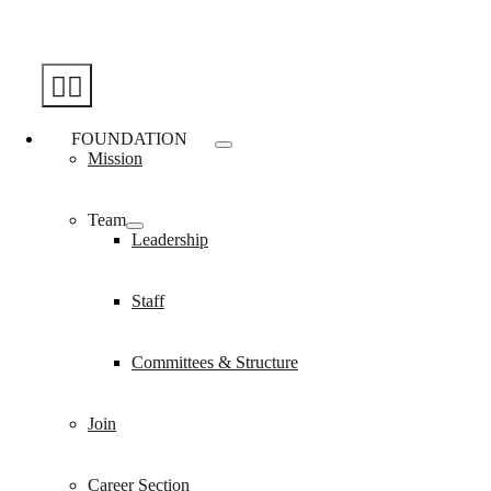
Skip
to
content
Toggle
Navigation
FOUNDATION
Mission
Team
Leadership
Staff
Committees & Structure
Join
Career Section