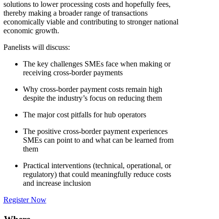
solutions to lower processing costs and hopefully fees,
thereby making a broader range of transactions
economically viable and contributing to stronger national
economic growth.
Panelists will discuss:
The key challenges SMEs face when making or
receiving cross-border payments
Why cross-border payment costs remain high
despite the industry’s focus on reducing them
The major cost pitfalls for hub operators
The positive cross-border payment experiences
SMEs can point to and what can be learned from
them
Practical interventions (technical, operational, or
regulatory) that could meaningfully reduce costs
and increase inclusion
Register Now