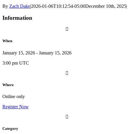
By
Zach Dake
|
2026-01-06T10:12:54-05:00
December 10th, 2025
|
Information
When
January 15, 2026 - January 15, 2026
3:00 pm UTC
Where
Online only
Register Now
Category