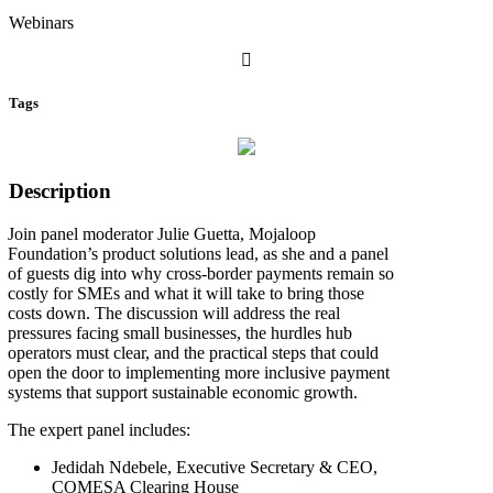
Webinars
Tags
Description
Join panel moderator Julie Guetta, Mojaloop
Foundation’s product solutions lead, as she and a panel
of guests dig into why cross-border payments remain so
costly for SMEs and what it will take to bring those
costs down. The discussion will address the real
pressures facing small businesses, the hurdles hub
operators must clear, and the practical steps that could
open the door to implementing more inclusive payment
systems that support sustainable economic growth.
The expert panel includes:
Jedidah Ndebele, Executive Secretary & CEO,
COMESA Clearing House