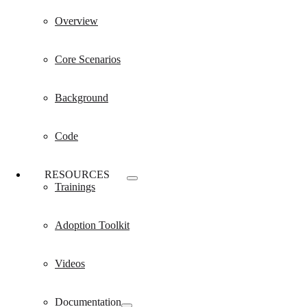
Overview
Core Scenarios
Background
Code
RESOURCES
Trainings
Adoption Toolkit
Videos
Documentation