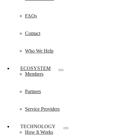
FAQs
Contact
Who We Help
ECOSYSTEM
Members
Partners
Service Providers
TECHNOLOGY
How It Works