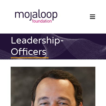
Skip
to
content
Toggl
Navig
FOUNDATION
Leadership-
ECOSYSTEM
Officers
TECHNOLOGY
RESOURCES
NEWS AND EVENTS
COMMUNITY