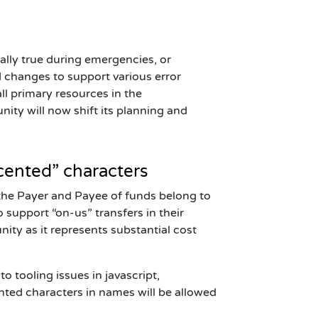
ially true during emergencies, or
 changes to support various error
ll primary resources in the
ity will now shift its planning and
cented” characters
the Payer and Payee of funds belong to
o support “on-us” transfers in their
ity as it represents substantial cost
to tooling issues in
javascript
,
ented characters in names will be allowed