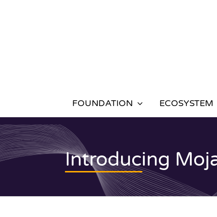
Skip
to
content
FOUNDATION
ECOSYSTEM
Introducing Moj