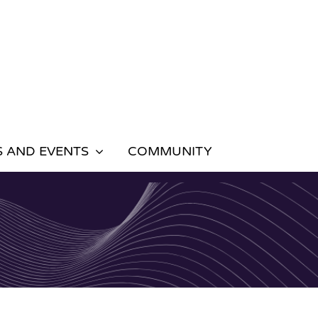
 AND EVENTS
COMMUNITY