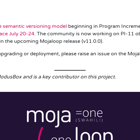
e semantic versioning model
beginning in Program Incremen
ace July 20-24
. The community is now working on PI-11 ob
d in the upcoming Mojaloop release (
v11.0.0
).
 upgrading or deployment, please raise an issue on the Moj
odusBox and is a key contributor on this project.