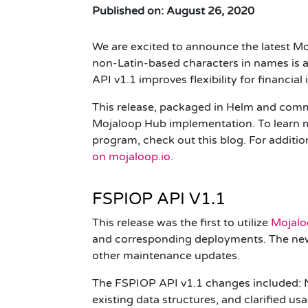
Published on: August 26, 2020
We are excited to announce the latest Mo
non-Latin-based characters in names is av
API
v1.1
improves flexibility for financia
This release, packaged in Helm and comm
Mojaloop Hub implementation. To learn m
program, check out
this blog
.
For additio
on
mojaloop.io
.
FSPIOP API V1.1
This release was the first to utilize
Mojalo
and corresponding deployments. The new 
other maintenance updates.
The
FSPIOP
API
v1.1
changes included: N
existing data structures, and clarified u