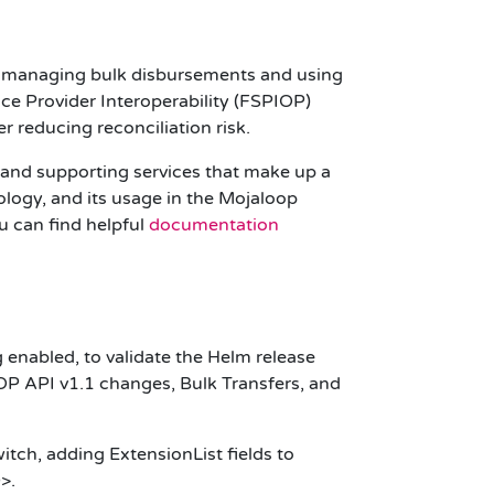
ons managing bulk disbursements and using
ce Provider Interoperability (
FSPIOP
)
r reducing reconciliation risk.
e and supporting services that make up a
ogy, and its usage in the Mojaloop
u can find helpful
documentation
 enabled, to validate the Helm release
OP
API
v1.1
changes, Bulk Transfers, and
witch, adding
ExtensionList
fields to
D>.