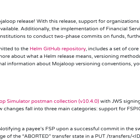
jaloop release! With this release, support for organizati
ailable. Additionally, the implementation of Financial Servi
l institutions to conduct two-phase commits on funds, furthe
itted to the
Helm GitHub repository
, includes a set of cor
ore about what a Helm release means, versioning methodol
nal information about Mojaloop versioning conventions, yo
op Simulator postman collection (
v10.4.0
)
with
JWS
signing
changes fall into three main categories: support for
FSPI
otifying a payee’s FSP upon a successful commit in the s
sage of the “ABORTED” transfer state in a PUT /transfers/<I