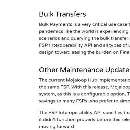
Bulk Transfers
Bulk Payments is a very critical use case
pandemics like the world is experiencin
scenarios and querying the bulk transfer s
FSP
Interoperability API and all types o
design toward easing the burden on Finan
Other Maintenance Updates:
The current Mojaloop Hub implementation
the same FSP. With this release, Mojalo
system, as this is a configurable option.
savings to many FSPs who prefer to simp
The FSP Interoperability API specifies th
it
didn’t
function properly before this rel
moving forward.