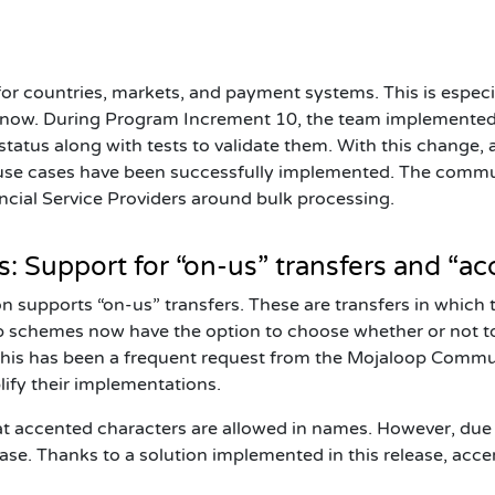
 for countries, markets, and payment systems. This is espec
g now. During Program Increment 10, the team implemented
tatus along with tests to validate them. With this change, a
f use cases have been successfully implemented. The commun
cial Service Providers around bulk processing.
 Support for “on-us” transfers and “ac
 supports “on-us” transfers. These are transfers in which 
op schemes now have the option to choose
whether or not
t
 This has been a frequent request from the Mojaloop Commun
lify their implementations.
at accented characters are allowed in names. However, due 
ease. Thanks to a solution implemented in this release, acc