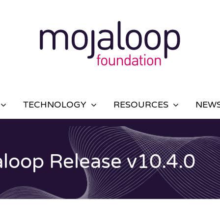
TECHNOLOGY
RESOURCES
NEWS
aloop Release v10.4.0