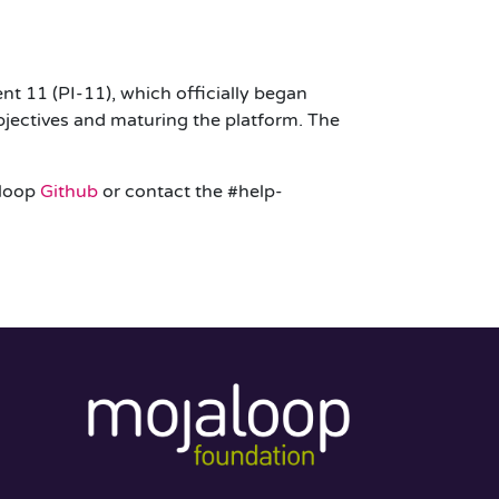
t 11 (PI-11), which officially began
jectives and maturing the platform. The
aloop
Github
or contact the #help-