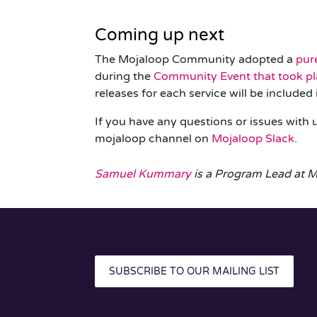
Coming up next
The Mojaloop Community adopted a
pur
during the
Community Event that took pl
releases for each service will be include
If you have any questions or issues with
mojaloop
channel on
Mojaloop Slack
.
Samuel Kummary
is a Program Lead at M
SUBSCRIBE TO OUR MAILING LIST