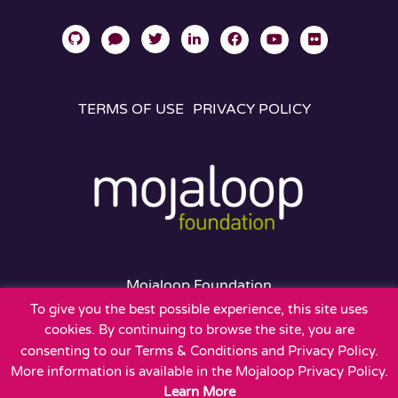
TERMS OF USE
PRIVACY POLICY
Mojaloop Foundation
401 Edgewater Place
To give you the best possible experience, this site uses
Suite 600
cookies. By continuing to browse the site, you are
Wakefield, MA 01880
consenting to our Terms & Conditions and Privacy Policy.
More information is available in the Mojaloop Privacy Policy.
Learn More