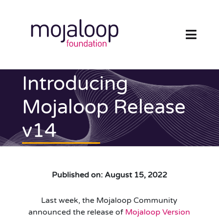
Skip
to
content
Toggl
Navig
FOUNDATION
Introducing
ECOSYSTEM
Mojaloop Release
v14
TECHNOLOGY
RESOURCES
Published on: August 15, 2022
NEWS AND EVENTS
Last week, the Mojaloop Community
COMMUNITY
announced the release of
Mojaloop Version