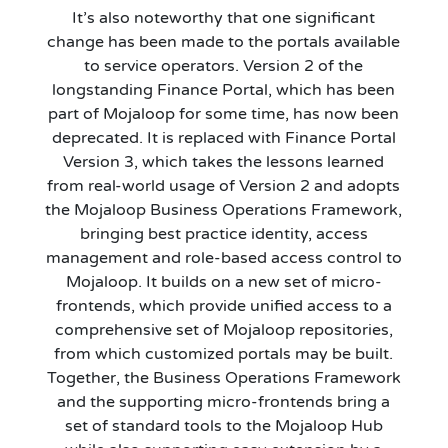
It’s also noteworthy that one significant
change has been made to the portals available
to service operators. Version 2 of the
longstanding Finance Portal, which has been
part of Mojaloop for some time, has now been
deprecated. It is replaced with Finance Portal
Version 3, which takes the lessons learned
from real-world usage of Version 2 and adopts
the Mojaloop Business Operations Framework,
bringing best practice identity, access
management and role-based access control to
Mojaloop. It builds on a new set of micro-
frontends, which provide unified access to a
comprehensive set of Mojaloop repositories,
from which customized portals may be built.
Together, the Business Operations Framework
and the supporting micro-frontends bring a
set of standard tools to the Mojaloop Hub