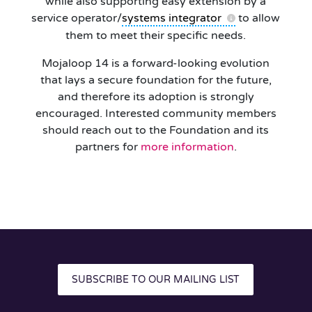
while also supporting easy extension by a
service operator/
systems integrator
to allow
them to meet their specific needs.
Mojaloop 14 is a forward-looking evolution
that lays a secure foundation for the future,
and therefore its adoption is strongly
encouraged. Interested community members
should reach out to the Foundation and its
partners for
more information
.
SUBSCRIBE TO OUR MAILING LIST