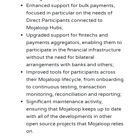
Enhanced support for bulk payments,
focused in particular on the needs of
Direct Participants connected to
Mojaloop Hubs;
Upgraded support for fintechs and
payments aggregators, enabling them to
participate in the financial infrastructure
without the need for bilateral
arrangements with banks and others;
Improved tools for participants across
their Mojaloop lifecycle, from onboarding
to continuous testing, transaction
monitoring, reconciliation and reporting;
Significant maintenance activity,
ensuring that Mojaloop keeps up to date
with all of the developments in other
open source projects that Mojaloop relies
on.