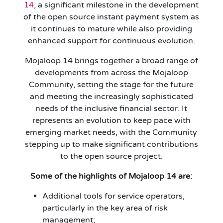
14
, a significant milestone in the development
of the open source instant payment system as
it continues to mature while also providing
enhanced support for continuous evolution.
Mojaloop 14 brings together a broad range of
developments from across the Mojaloop
Community, setting the stage for the future
and meeting the increasingly sophisticated
needs of the inclusive financial sector. It
represents an evolution to keep pace with
emerging market needs, with the Community
stepping up to make significant contributions
to the open source project.
Some of the highlights of Mojaloop 14 are:
Additional tools for service operators,
particularly in the key area of risk
management;