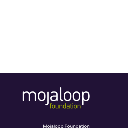
Mojaloop Foundation