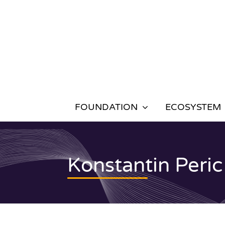
Skip
to
content
FOUNDATION
ECOSYSTEM
Konstantin Peric