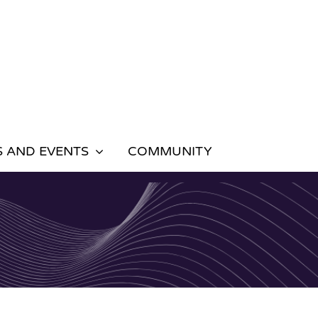
 AND EVENTS
COMMUNITY