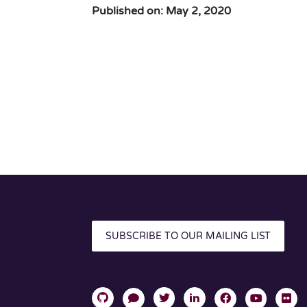
Published on: May 2, 2020
SUBSCRIBE TO OUR MAILING LIST