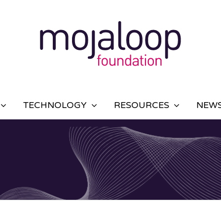
TECHNOLOGY
RESOURCES
NEWS