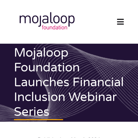
Skip
to
content
Toggl
Navig
FOUNDATION
Mojaloop
ECOSYSTEM
Foundation
Launches Financial
TECHNOLOGY
Inclusion Webinar
RESOURCES
Series
NEWS AND EVENTS
COMMUNITY