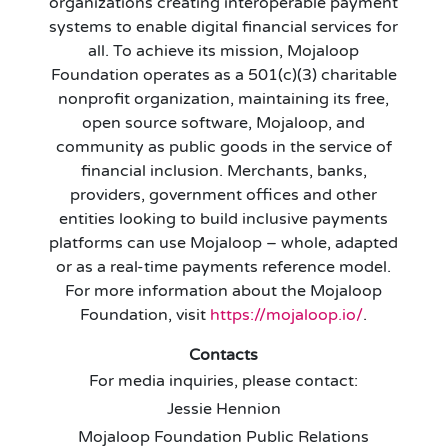
organizations creating interoperable payment
systems to enable digital financial services for
all. To achieve its mission, Mojaloop
Foundation operates as a 501(c)(3) charitable
nonprofit organization, maintaining its free,
open source software, Mojaloop, and
community as public goods in the service of
financial inclusion. Merchants, banks,
providers, government offices and other
entities looking to build inclusive payments
platforms can use Mojaloop – whole, adapted
or as a real-time payments reference model.
For more information about the Mojaloop
Foundation, visit
https://mojaloop.io/
.
Contacts
For media inquiries, please contact:
Jessie Hennion
Mojaloop Foundation Public Relations