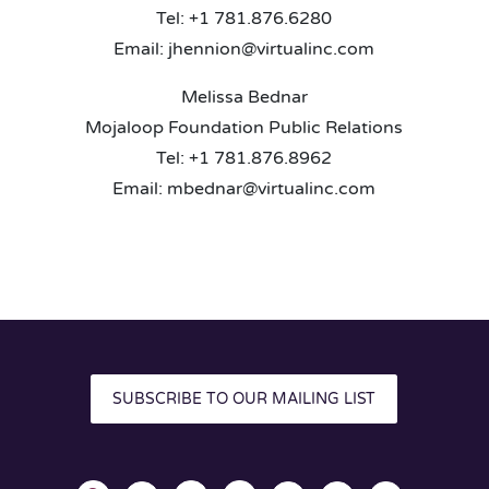
Tel: +1 781.876.6280
Email:
jhennion@virtualinc.com
Melissa Bednar
Mojaloop Foundation Public Relations
Tel: +1 781.876.8962
Email:
mbednar@virtualinc.com
SUBSCRIBE TO OUR MAILING LIST