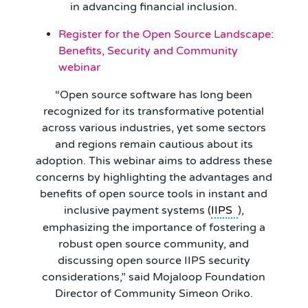
in advancing financial inclusion.
Register for the Open Source Landscape:
Benefits, Security and Community
webinar
“Open source software has long been
recognized for its transformative potential
across various industries, yet some sectors
and regions remain cautious about its
adoption. This webinar aims to address these
concerns by highlighting the advantages and
benefits of open source tools in instant and
inclusive payment systems (
IIPS
),
emphasizing the importance of fostering a
robust open source community, and
discussing open source IIPS security
considerations,” said Mojaloop Foundation
Director of Community Simeon Oriko.