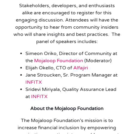
Stakeholders, developers, and enthusiasts
alike are encouraged to register for this
engaging discussion. Attendees will have the
opportunity to hear from community insiders
who will share insights and best practices. The
panel of speakers includes:
Simeon Oriko, Director of Community at
the
Mojaloop Foundation
(Moderator)
Elijah Okello, CTO of
Alfajiri
Jane Stroucken, Sr. Program Manager at
INFITX
Sridevi Miriyala, Quality Assurance Lead
at
INFITX
About the Mojaloop Foundation
The Mojaloop Foundation’s mission is to
increase financial inclusion by empowering