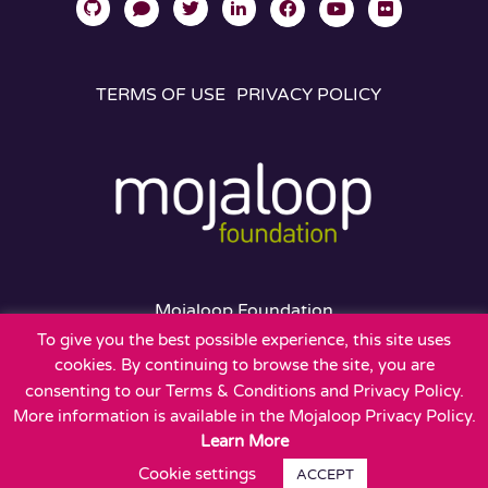
TERMS OF USE
PRIVACY POLICY
Mojaloop Foundation
401 Edgewater Place
To give you the best possible experience, this site uses
Suite 600
cookies. By continuing to browse the site, you are
Wakefield, MA 01880
consenting to our Terms & Conditions and Privacy Policy.
More information is available in the Mojaloop Privacy Policy.
Learn More
Cookie settings
ACCEPT