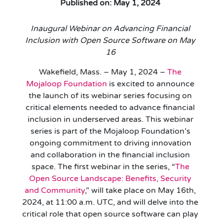
Published on: May 1, 2024
Inaugural Webinar on Advancing Financial
Inclusion with Open Source Software on May
16
Wakefield, Mass. – May 1, 2024 –
The
Mojaloop Foundation
is excited to announce
the launch of its webinar series focusing on
critical elements needed to advance financial
inclusion in underserved areas. This webinar
series is part of the Mojaloop Foundation’s
ongoing commitment to driving innovation
and collaboration in the financial inclusion
space. The first webinar in the series, “
The
Open Source Landscape: Benefits, Security
and Community
,” will take place on May 16th,
2024, at 11:00 a.m. UTC, and will delve into the
critical role that open source software can play