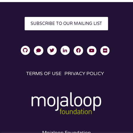
SUBSCRIBE TO OUR MAILING LIST
TERMS OF USE
PRIVACY POLICY
Mojaloop Foundation