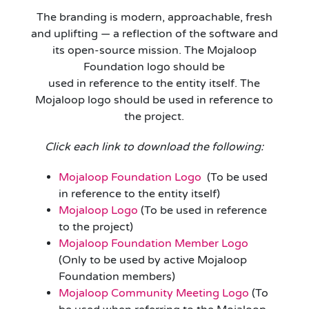
The branding is modern, approachable, fresh
and uplifting — a reflection of the software and
its open-source mission. The Mojaloop
Foundation logo should be
used in reference to the entity itself. The
Mojaloop logo should be used in reference to
the project.
Click each link to download the following:
Mojaloop Foundation Logo
(To be used
in reference to the entity itself)
Mojaloop Logo
(To be used in reference
to the project)
Mojaloop Foundation Member Logo
(Only to be used by active Mojaloop
Foundation members)
Mojaloop Community Meeting Logo
(To