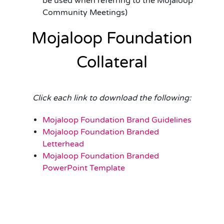
be used when referring to the Mojaloop
Community Meetings)
Mojaloop Foundation
Collateral
Click each link to download the following:
Mojaloop Foundation Brand Guidelines
Mojaloop Foundation Branded
Letterhead
Mojaloop Foundation Branded
PowerPoint Template