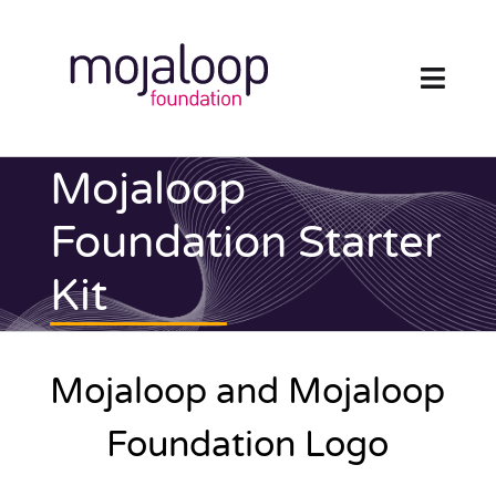
Skip
to
content
Toggl
Navig
FOUNDATION
Mojaloop
ECOSYSTEM
Foundation Starter
Kit
TECHNOLOGY
RESOURCES
Mojaloop and Mojaloop
NEWS AND EVENTS
Foundation Logo
COMMUNITY