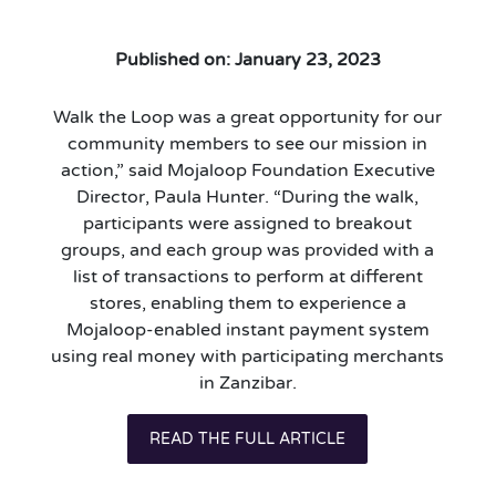
Published on: January 23, 2023
Walk the Loop was a great opportunity for our
community members to see our mission in
action,” said Mojaloop Foundation Executive
Director, Paula Hunter. “During the walk,
participants were assigned to breakout
groups, and each group was provided with a
list of transactions to perform at different
stores, enabling them to experience a
Mojaloop-enabled instant payment system
using real money with participating merchants
in Zanzibar.
READ THE FULL ARTICLE