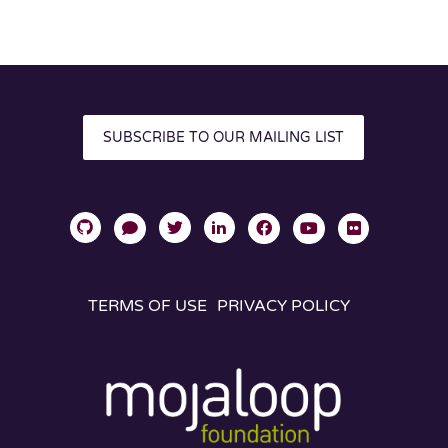
SUBSCRIBE TO OUR MAILING LIST
TERMS OF USE
PRIVACY POLICY