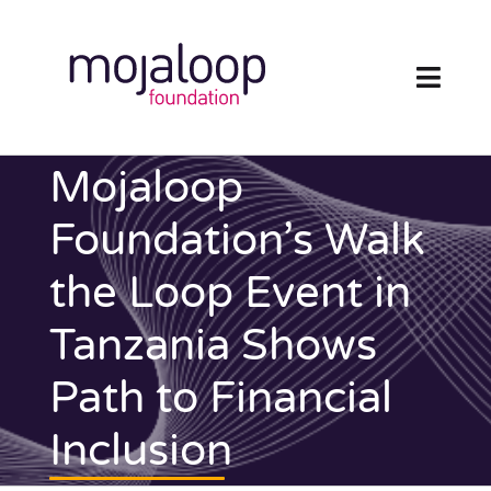
Skip
to
content
Toggl
Navig
FOUNDATION
Mojaloop
ECOSYSTEM
Foundation’s Walk
the Loop Event in
TECHNOLOGY
Tanzania Shows
RESOURCES
Path to Financial
NEWS AND EVENTS
Inclusion
COMMUNITY