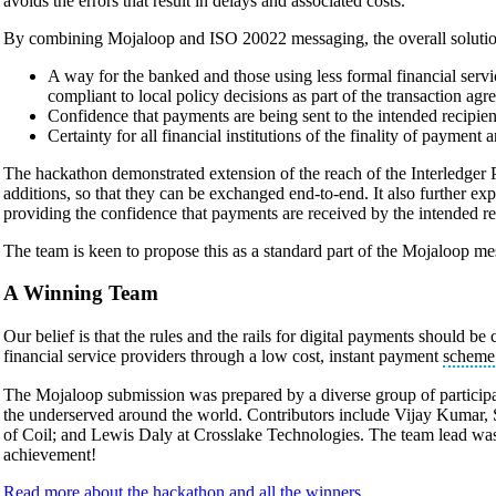
avoids the errors that result in delays and associated costs.
By combining Mojaloop and ISO 20022 messaging, the overall solution
A way for the banked and those using less formal financial servi
compliant to local policy decisions as part of the transaction agr
Confidence that payments are being sent to the intended recipien
Certainty for all financial institutions of the finality of payment 
The hackathon demonstrated extension of the reach of the Interledger P
additions, so that they can be exchanged end-to-end. It also further ex
providing the confidence that payments are received by the intended re
The team is keen to propose this as a standard part of the Mojaloop me
A Winning Team
Our belief is that the rules and the rails for digital payments should be 
financial service providers through a low cost, instant payment
scheme
The Mojaloop submission was prepared by a diverse group of participant
the underserved around the world. Contributors include Vijay Kum
of Coil; and Lewis Daly at Crosslake Technologies. The team lead was
achievement!
Read more about the hackathon and all the winners.