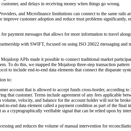
he customer, and delays in receiving money when things go wrong.
viders, and Microfinance Institutions can connect to the same rails an
 improve customer adoption and reduce trust problems significantly, en
or payment messages that allows for more information to travel along
 partnership with SWIFT, focused on using ISO 20022 messaging and m
jaloop APIs made it possible to connect traditional market participan
ystem. To do this, we mapped the Mojaloop three-step transaction patter
col to include end-to-end data elements that connect the disparate syst
ion to:
tomer account that is allowed to accept funds cross-border, according to l
ving that customer. Terms include agreement of any fees applicable betwe
n volume, velocity, and balance for the account holder will not be broken
nd-to-end data element called a payment condition as part of the final in
t as a cryptographically verifiable signal that can be relied upon by int
ocessing and reduces the volume of manual intervention for reconciliatio