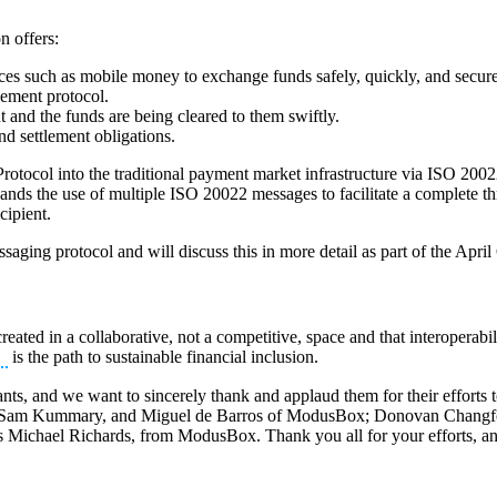
 offers:
ces such as mobile money to exchange funds safely, quickly, and securel
eement protocol.
t and the funds are being cleared to them swiftly.
and settlement obligations.
rotocol into the traditional payment market infrastructure via ISO 2002
pands the use of multiple ISO 20022 messages to facilitate a complete thr
cipient.
ssaging protocol and will discuss this in more detail as part of the Apr
created in a collaborative, not a competitive, space and that interoperabil
is the path to sustainable financial inclusion.
s, and we want to sincerely thank and applaud them for their efforts t
ar, Sam Kummary, and Miguel de Barros of ModusBox; Donovan Changf
 Michael Richards, from ModusBox. Thank you all for your efforts, and