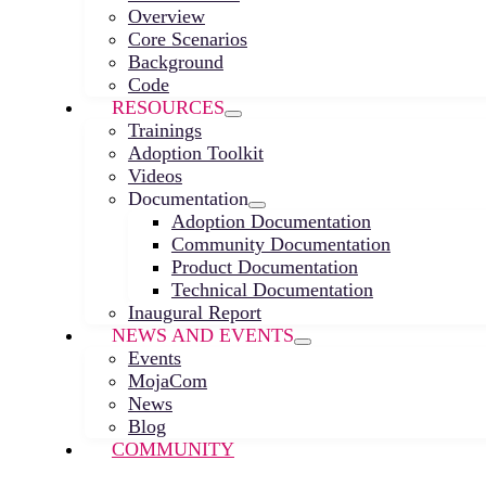
Overview
Core Scenarios
Background
Code
RESOURCES
Trainings
Adoption Toolkit
Videos
Documentation
Adoption Documentation
Community Documentation
Product Documentation
Technical Documentation
Inaugural Report
NEWS AND EVENTS
Events
MojaCom
News
Blog
COMMUNITY