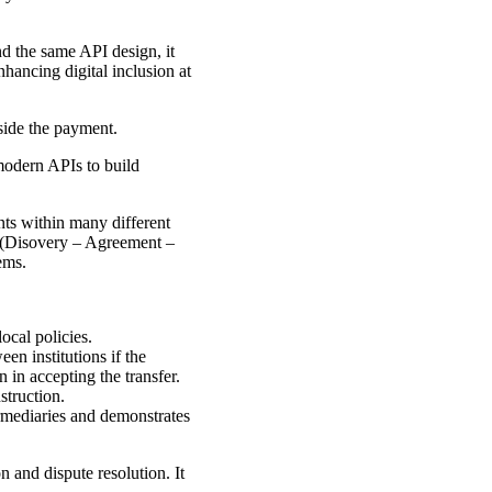
d the same API design, it
hancing digital inclusion at
side the payment.
odern APIs to build
ts within many different
n (Disovery – Agreement –
ems.
ocal policies.
en institutions if the
 in accepting the transfer.
struction.
ermediaries and demonstrates
n and dispute resolution. It