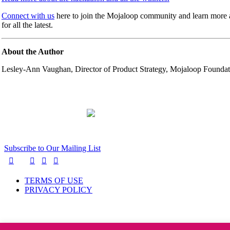
Connect with us
here to join the Mojaloop community and learn more 
for all the latest.
About the Author
Lesley-Ann Vaughan, Director of Product Strategy, Mojaloop Foundat
Subscribe to Our Mailing List
TERMS OF USE
PRIVACY POLICY