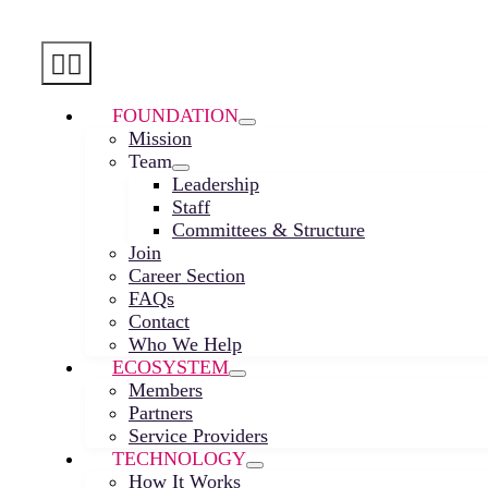
Skip
to
Toggle
content
Navigation
FOUNDATION
Mission
Team
Leadership
Staff
Committees & Structure
Join
Career Section
FAQs
Contact
Who We Help
ECOSYSTEM
Members
Partners
Service Providers
TECHNOLOGY
How It Works