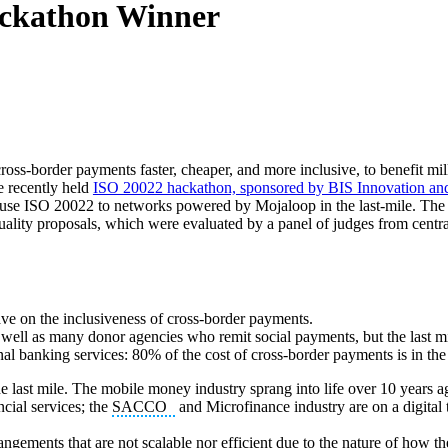
ckathon Winner
oss-border payments faster, cheaper, and more inclusive, to benefit mil
e recently held
ISO 20022 hackathon, sponsored by BIS Innovation a
hat use ISO 20022 to networks powered by Mojaloop in the last-mile. Th
uality proposals, which were evaluated by a panel of judges from centra
ave on the inclusiveness of cross-border payments.
ell as many donor agencies who remit social payments, but the last mil
nal banking services: 80% of the cost of cross-border payments is in the
e last mile. The mobile money industry sprang into life over 10 years a
ncial services; the
SACCO
and Microfinance industry are on a digital t
rangements that are not scalable nor efficient due to the nature of how t