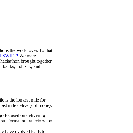
lions the world over. To that
nd SWIFT!
We were
e hackathon brought together
l banks, industry, and
e is the longest mile for
 last mile delivery of money.
go focused on delivering
ransformation trajectory too.
hey have evolved leads to