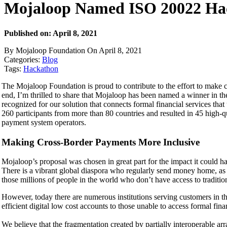
Mojaloop Named ISO 20022 Ha
Published on: April 8, 2021
By Mojaloop Foundation On April 8, 2021
Categories:
Blog
Tags:
Hackathon
The Mojaloop Foundation is proud to contribute to the effort to make cr
end, I’m thrilled to share that Mojaloop has been named a winner in th
recognized for our solution that connects formal financial services t
260 participants from more than 80 countries and resulted in 45 high-q
payment system operators.
Making Cross-Border Payments More Inclusive
Mojaloop’s proposal was chosen in great part for the impact it could h
There is a vibrant global diaspora who regularly send money home, as w
those millions of people in the world who don’t have access to traditio
However, today there are numerous institutions serving customers in th
efficient digital low cost accounts to those unable to access formal fina
We believe that the fragmentation created by partially interoperable ar