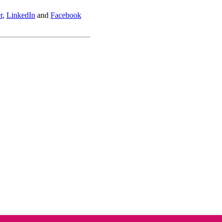
r
,
LinkedIn
and
Facebook