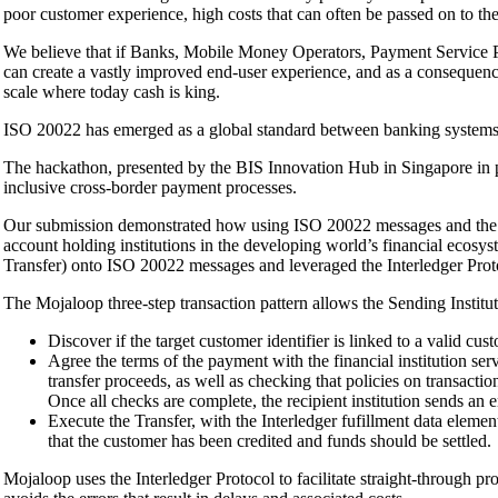
poor customer experience, high costs that can often be passed on to t
We believe that if Banks, Mobile Money Operators, Payment Service Pro
can create a vastly improved end-user experience, and as a consequence
scale where today cash is king.
ISO 20022 has emerged as a global standard between banking systems f
The hackathon, presented by the BIS Innovation Hub in Singapore in
inclusive cross-border payment processes.
Our submission demonstrated how using ISO 20022 messages and the Mo
account holding institutions in the developing world’s financial ecos
Transfer) onto ISO 20022 messages and leveraged the Interledger Proto
The Mojaloop three-step transaction pattern allows the Sending Institut
Discover if the target customer identifier is linked to a valid cus
Agree the terms of the payment with the financial institution ser
transfer proceeds, as well as checking that policies on transactio
Once all checks are complete, the recipient institution sends an e
Execute the Transfer, with the Interledger fufillment data elemen
that the customer has been credited and funds should be settled.
Mojaloop uses the Interledger Protocol to facilitate straight-through pr