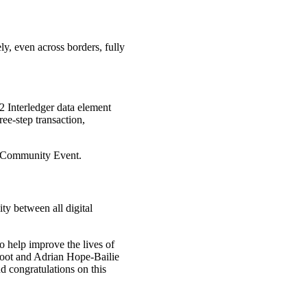
y, even across borders, fully
2 Interledger data element
ee-step transaction,
il Community Event.
ity between all digital
o help improve the lives of
oot and Adrian Hope-Bailie
 congratulations on this