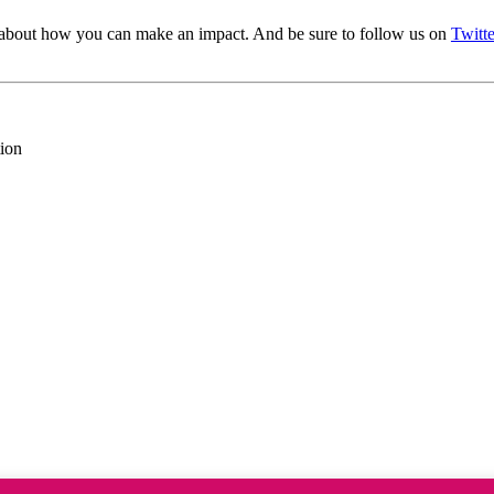
about how you can make an impact. And be sure to follow us on
Twitte
ion