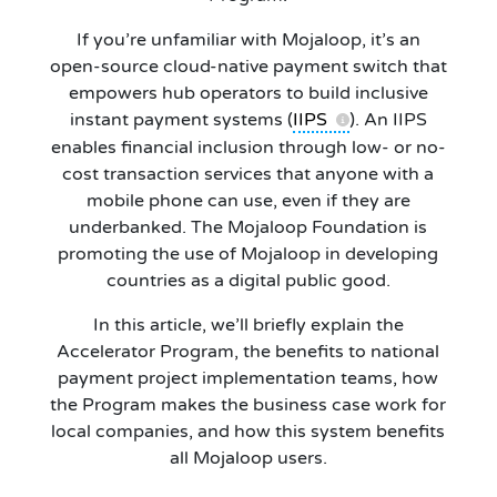
If you’re unfamiliar with Mojaloop, it’s an
open-source cloud-native payment switch that
empowers hub operators to build inclusive
instant payment systems (
IIPS
). An IIPS
enables financial inclusion through low- or no-
cost transaction services that anyone with a
mobile phone can use, even if they are
underbanked. The Mojaloop Foundation is
promoting the use of Mojaloop in developing
countries as a digital public good.
In this article, we’ll briefly explain the
Accelerator Program, the benefits to national
payment project implementation teams, how
the Program makes the business case work for
local companies, and how this system benefits
all Mojaloop users.