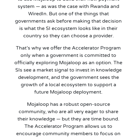
system — as was the case with Rwanda and
WiredIn. But one of the things that
governments ask before making that decision
is what the SI ecosystem looks like in their
country so they can choose a provider.
That’s why we offer the Accelerator Program
only when a government is committed to
officially exploring Mojaloop as an option. The
SIs see a market signal to invest in knowledge
development, and the government sees the
growth of a local ecosystem to support a
future Mojaloop deployment.
Mojaloop has a robust open-source
community, who are all very eager to share
their knowledge — but they are time bound.
The Accelerator Program allows us to
encourage community members to focus on