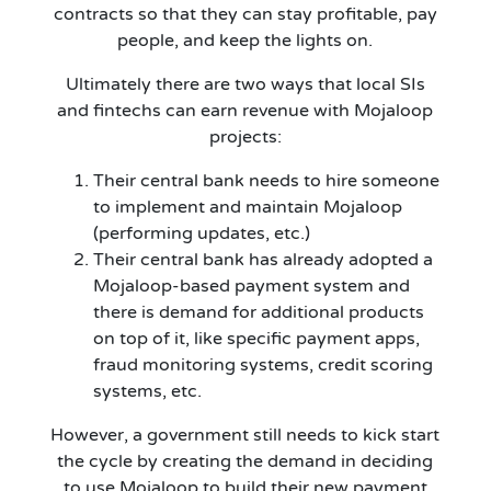
contracts so that they can stay profitable, pay
people, and keep the lights on.
Ultimately there are two ways that local SIs
and fintechs can earn revenue with Mojaloop
projects:
Their central bank needs to hire someone
to implement and maintain Mojaloop
(performing updates, etc.)
Their central bank has already adopted a
Mojaloop-based payment system and
there is demand for additional products
on top of it, like specific payment apps,
fraud monitoring systems, credit scoring
systems, etc.
However, a government still needs to kick start
the cycle by creating the demand in deciding
to use Mojaloop to build their new payment