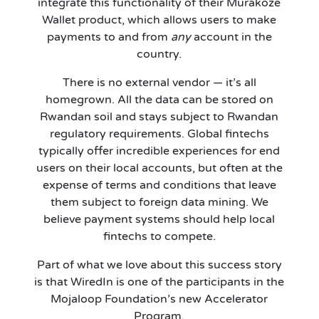
integrate this functionality of their Murakoze
Wallet product, which allows users to make
payments to and from
any
account in the
country.
There is no external vendor — it’s all
homegrown. All the data can be stored on
Rwandan soil and stays subject to Rwandan
regulatory requirements. Global fintechs
typically offer incredible experiences for end
users on their local accounts, but often at the
expense of terms and conditions that leave
them subject to foreign data mining. We
believe payment systems should help local
fintechs to compete.
Part of what we love about this success story
is that WiredIn is one of the participants in the
Mojaloop Foundation’s new Accelerator
Program.