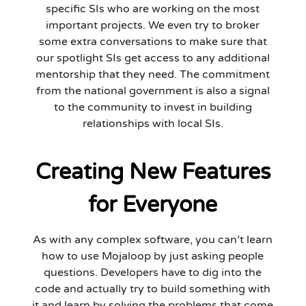
specific SIs who are working on the most
important projects. We even try to broker
some extra conversations to make sure that
our spotlight SIs get access to any additional
mentorship that they need. The commitment
from the national government is also a signal
to the community to invest in building
relationships with local SIs.
Creating New Features
for Everyone
As with any complex software, you can’t learn
how to use Mojaloop by just asking people
questions. Developers have to dig into the
code and actually try to build something with
it and learn by solving the problems that come