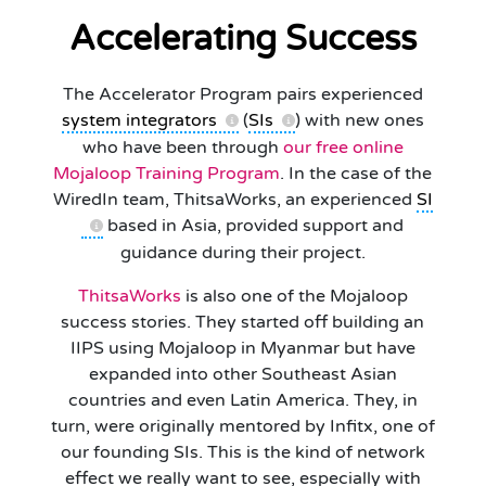
Accelerating Success
The Accelerator Program pairs experienced
system integrators
(
SIs
) with new ones
who have been through
our free online
Mojaloop Training Program
. In the case of the
WiredIn team, ThitsaWorks, an experienced
SI
based in Asia, provided support and
guidance during their project.
ThitsaWorks
is also one of the Mojaloop
success stories. They started off building an
IIPS using Mojaloop in Myanmar but have
expanded into other Southeast Asian
countries and even Latin America. They, in
turn, were originally mentored by Infitx, one of
our founding SIs. This is the kind of network
effect we really want to see, especially with