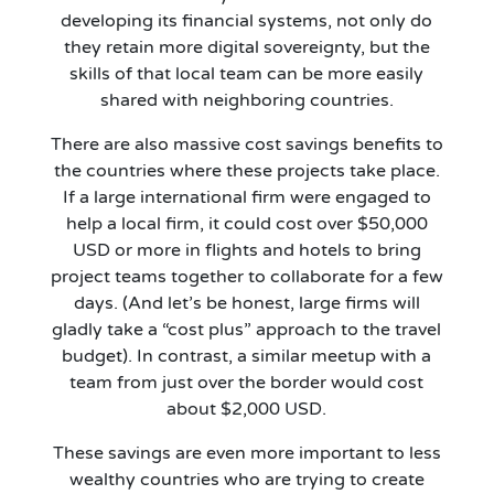
developing its financial systems, not only do
they retain more digital sovereignty, but the
skills of that local team can be more easily
shared with neighboring countries.
There are also massive cost savings benefits to
the countries where these projects take place.
If a large international firm were engaged to
help a local firm, it could cost over $50,000
USD or more in flights and hotels to bring
project teams together to collaborate for a few
days. (And let’s be honest, large firms will
gladly take a “cost plus” approach to the travel
budget). In contrast, a similar meetup with a
team from just over the border would cost
about $2,000 USD.
These savings are even more important to less
wealthy countries who are trying to create