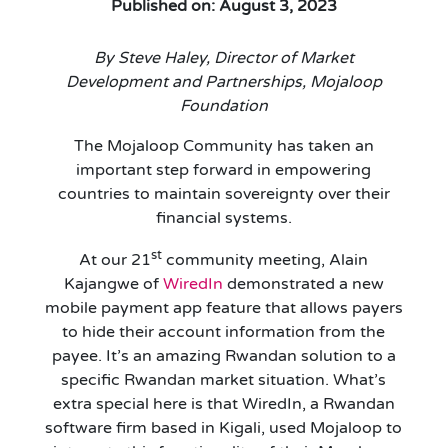
Published on: August 3, 2023
By Steve Haley, Director of Market
Development and Partnerships, Mojaloop
Foundation
The Mojaloop Community has taken an
important step forward in empowering
countries to maintain sovereignty over their
financial systems.
st
At our 21
community meeting, Alain
Kajangwe of
WiredIn
demonstrated a new
mobile payment app feature that allows payers
to hide their account information from the
payee. It’s an amazing Rwandan solution to a
specific Rwandan market situation. What’s
extra special here is that WiredIn, a Rwandan
software firm based in Kigali, used Mojaloop to