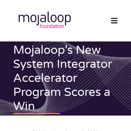
Skip
to
content
Toggl
Navig
FOUNDATION
Mojaloop’s New
ECOSYSTEM
System Integrator
Accelerator
TECHNOLOGY
Program Scores a
RESOURCES
Win
NEWS AND EVENTS
COMMUNITY