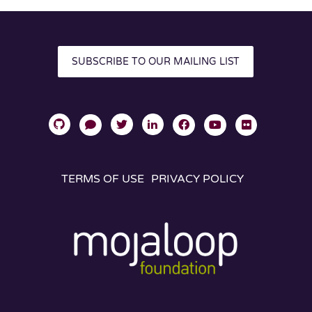
SUBSCRIBE TO OUR MAILING LIST
TERMS OF USE
PRIVACY POLICY