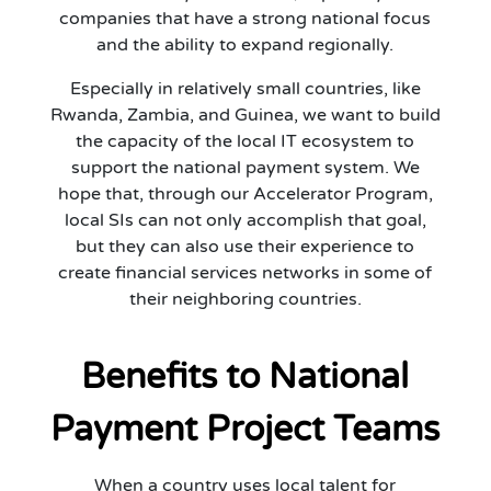
companies that have a strong national focus
and the ability to expand regionally.
Especially in relatively small countries, like
Rwanda, Zambia, and Guinea, we want to build
the capacity of the local IT ecosystem to
support the national payment system. We
hope that, through our Accelerator Program,
local SIs can not only accomplish that goal,
but they can also use their experience to
create financial services networks in some of
their neighboring countries.
Benefits to National
Payment Project Teams
When a country uses local talent for