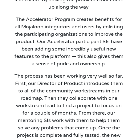
up along the way.
The Accelerator Program creates benefits for
all Mojaloop integrators and users by enlisting
the participating organizations to improve the
product. Our Accelerator participant SIs have
been adding some incredibly useful new
features to the platform — this also gives them
a sense of pride and ownership.
The process has been working very well so far.
First, our Director of Product introduces them
to all of the community workstreams in our
roadmap. Then they collaborate with one
workstream lead to find a project to focus on
for a couple of months. From there, our
mentoring SIs work with them to help them
solve any problems that come up. Once the
project is complete and fully tested, the new