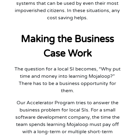
systems that can be used by even their most
impoverished citizens. In these situations, any
cost saving helps.
Making the Business
Case Work
The question for a local SI becomes, “Why put
time and money into learning Mojaloop?”
There has to be a business opportunity for
them.
Our Accelerator Program tries to answer the
business problem for local SIs. For a small
software development company, the time the
team spends learning Mojaloop must pay off
with a long-term or multiple short-term