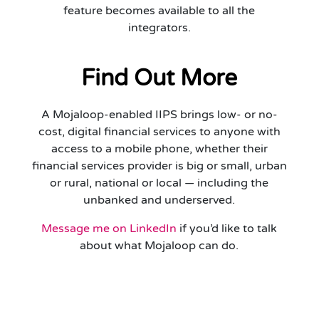
feature becomes available to all the
integrators.
Find Out More
A Mojaloop-enabled IIPS brings low- or no-
cost, digital financial services to anyone with
access to a mobile phone, whether their
financial services provider is big or small, urban
or rural, national or local — including the
unbanked and underserved.
Message me on LinkedIn
if you’d like to talk
about what Mojaloop can do.