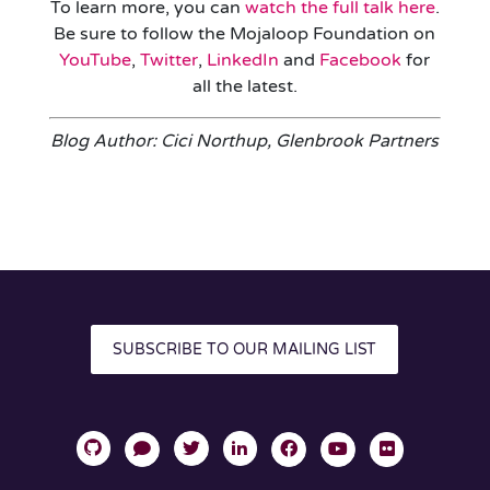
To learn more, you can
watch the full talk here
.
Be sure to follow the Mojaloop Foundation on
YouTube
,
Twitter
,
LinkedIn
and
Facebook
for
all the latest.
Blog Author: Cici Northup, Glenbrook Partners
SUBSCRIBE TO OUR MAILING LIST