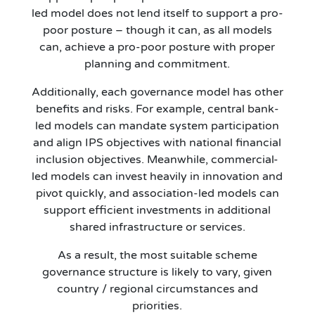
led model does not lend itself to support a pro-
poor posture – though it can, as all models
can, achieve a pro-poor posture with proper
planning and commitment.
Additionally, each governance model has other
benefits and risks. For example, central bank-
led models can mandate system participation
and align IPS objectives with national financial
inclusion objectives. Meanwhile, commercial-
led models can invest heavily in innovation and
pivot quickly, and association-led models can
support efficient investments in additional
shared infrastructure or services.
As a result, the most suitable scheme
governance structure is likely to vary, given
country / regional circumstances and
priorities.