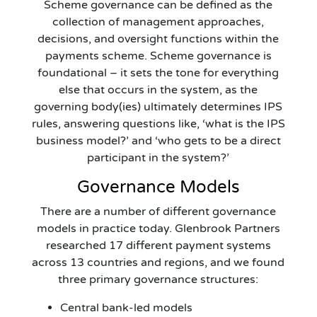
Scheme governance can be defined as the
collection of management approaches,
decisions, and oversight functions within the
payments scheme. Scheme governance is
foundational – it sets the tone for everything
else that occurs in the system, as the
governing body(ies) ultimately determines IPS
rules, answering questions like, ‘what is the IPS
business model?’ and ‘who gets to be a direct
participant in the system?’
Governance Models
There are a number of different governance
models in practice today. Glenbrook Partners
researched 17 different payment systems
across 13 countries and regions, and we found
three primary governance structures:
Central bank-led models