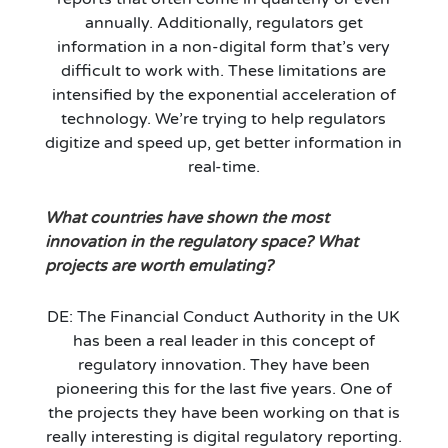
annually. Additionally, regulators get
information in a non-digital form that’s very
difficult to work with. These limitations are
intensified by the exponential acceleration of
technology. We’re trying to help regulators
digitize and speed up, get better information in
real-time.
What countries have shown the most
innovation in the regulatory space? What
projects are worth emulating?
DE: The Financial Conduct Authority in the UK
has been a real leader in this concept of
regulatory innovation. They have been
pioneering this for the last five years. One of
the projects they have been working on that is
really interesting is digital regulatory reporting.