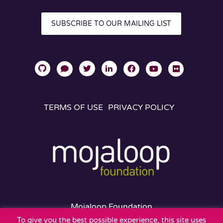
SUBSCRIBE TO OUR MAILING LIST
TERMS OF USE
PRIVACY POLICY
Mojaloop Foundation
401 Edgewater Place
To give you the best possible experience, this site uses