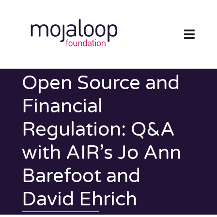
Skip
to
content
Toggl
Navig
FOUNDATION
Open Source and
ECOSYSTEM
Financial
Regulation: Q&A
TECHNOLOGY
with AIR’s Jo Ann
RESOURCES
Barefoot and
NEWS AND EVENTS
David Ehrich
COMMUNITY