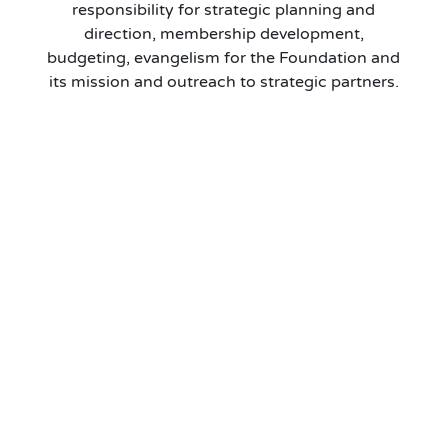
responsibility for strategic planning and
direction, membership development,
budgeting, evangelism for the Foundation and
its mission and outreach to strategic partners.