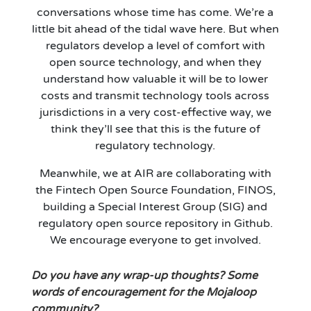
conversations whose time has come. We’re a
little bit ahead of the tidal wave here. But when
regulators develop a level of comfort with
open source technology, and when they
understand how valuable it will be to lower
costs and transmit technology tools across
jurisdictions in a very cost-effective way, we
think they’ll see that this is the future of
regulatory technology.
Meanwhile, we at AIR are collaborating with
the Fintech Open Source Foundation, FINOS,
building a Special Interest Group (SIG) and
regulatory open source repository in Github.
We encourage everyone to get involved.
Do you have any wrap-up thoughts? Some
words of encouragement for the Mojaloop
community?