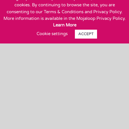
Suite 600
cookies. By continuing to browse the site, you are
Wakefield, MA 01880
consenting to our Terms & Conditions and Privacy Policy.
More information is available in the Mojaloop Privacy Policy.
Learn More
Cookie settings
ACCEPT
Close
Privacy Overview
This website uses cookies to improve your
experience while you navigate through the website.
Out of these, the cookies that are categorized as
necessary are stored on your browser as they are
essential for the working of basic functionalities of
the
...
Necessary