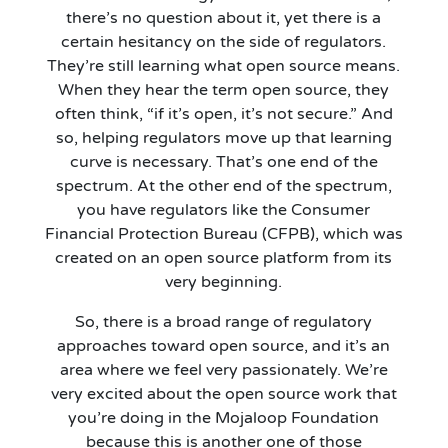
there’s no question about it, yet there is a
certain hesitancy on the side of regulators.
They’re still learning what open source means.
When they hear the term open source, they
often think, “if it’s open, it’s not secure.” And
so, helping regulators move up that learning
curve is necessary. That’s one end of the
spectrum. At the other end of the spectrum,
you have regulators like the Consumer
Financial Protection Bureau (CFPB), which was
created on an open source platform from its
very beginning.
So, there is a broad range of regulatory
approaches toward open source, and it’s an
area where we feel very passionately. We’re
very excited about the open source work that
you’re doing in the Mojaloop Foundation
because this is another one of those