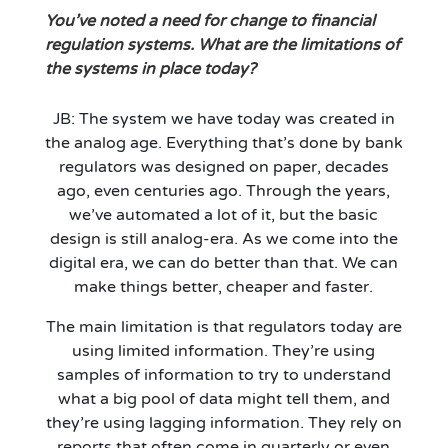
You’ve noted a need for change to financial
regulation systems. What are the limitations of
the systems in place today?
JB: The system we have today was created in
the analog age. Everything that’s done by bank
regulators was designed on paper, decades
ago, even centuries ago. Through the years,
we’ve automated a lot of it, but the basic
design is still analog-era. As we come into the
digital era, we can do better than that. We can
make things better, cheaper and faster.
The main limitation is that regulators today are
using limited information. They’re using
samples of information to try to understand
what a big pool of data might tell them, and
they’re using lagging information. They rely on
reports that often come in quarterly or even