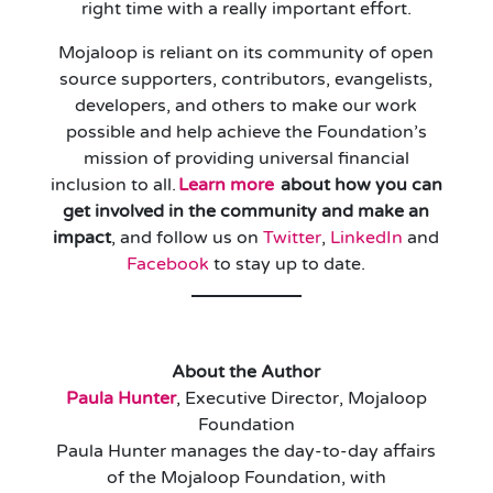
right time with a really important effort.
Mojaloop is reliant on its community of open
source supporters, contributors, evangelists,
developers, and others to make our work
possible and help achieve the Foundation’s
mission of providing universal financial
inclusion to all.
Learn more
about how you can
get involved in the community and make an
impact
, and follow us on
Twitter
,
LinkedIn
and
Facebook
to stay up to date.
About the Author
Paula Hunter
, Executive Director, Mojaloop
Foundation
Paula Hunter manages the day-to-day affairs
of the Mojaloop Foundation, with