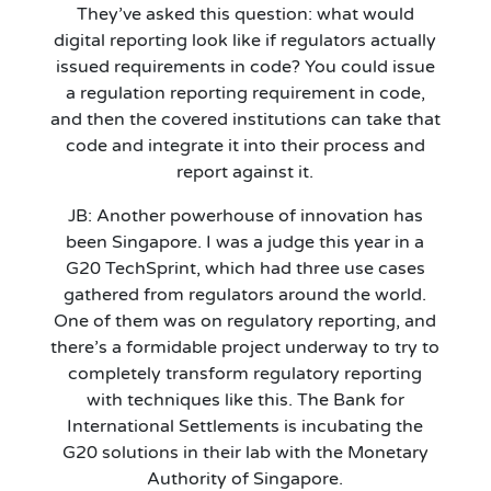
They’ve asked this question: what would
digital reporting look like if regulators actually
issued requirements in code? You could issue
a regulation reporting requirement in code,
and then the covered institutions can take that
code and integrate it into their process and
report against it.
JB: Another powerhouse of innovation has
been Singapore. I was a judge this year in a
G20 TechSprint, which had three use cases
gathered from regulators around the world.
One of them was on regulatory reporting, and
there’s a formidable project underway to try to
completely transform regulatory reporting
with techniques like this. The Bank for
International Settlements is incubating the
G20 solutions in their lab with the Monetary
Authority of Singapore.