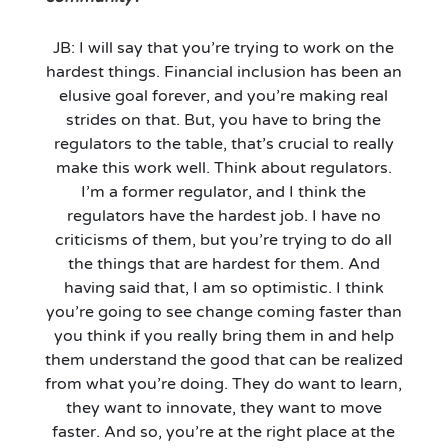
JB: I will say that you’re trying to work on the
hardest things. Financial inclusion has been an
elusive goal forever, and you’re making real
strides on that. But, you have to bring the
regulators to the table, that’s crucial to really
make this work well. Think about regulators.
I’m a former regulator, and I think the
regulators have the hardest job. I have no
criticisms of them, but you’re trying to do all
the things that are hardest for them. And
having said that, I am so optimistic. I think
you’re going to see change coming faster than
you think if you really bring them in and help
them understand the good that can be realized
from what you’re doing. They do want to learn,
they want to innovate, they want to move
faster. And so, you’re at the right place at the