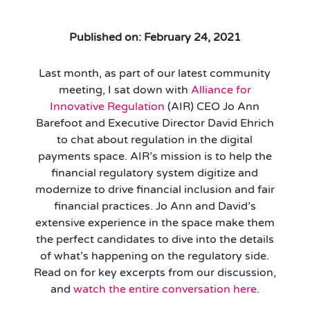
Published on: February 24, 2021
Last month, as part of our latest community
meeting, I sat down with
Alliance for
Innovative Regulation
(AIR) CEO Jo Ann
Barefoot and Executive Director David Ehrich
to chat about regulation in the digital
payments space. AIR’s mission is to help the
financial regulatory system digitize and
modernize to drive financial inclusion and fair
financial practices. Jo Ann and David’s
extensive experience in the space make them
the perfect candidates to dive into the details
of what’s happening on the regulatory side.
Read on for key excerpts from our discussion,
and
watch the entire conversation here
.