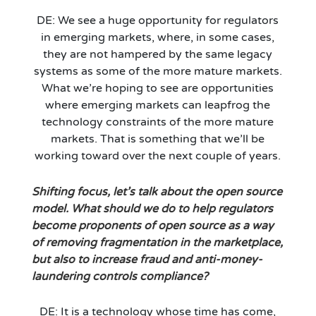
DE: We see a huge opportunity for regulators
in emerging markets, where, in some cases,
they are not hampered by the same legacy
systems as some of the more mature markets.
What we’re hoping to see are opportunities
where emerging markets can leapfrog the
technology constraints of the more mature
markets. That is something that we’ll be
working toward over the next couple of years.
Shifting focus, let’s talk about the open source
model. What should we do to help regulators
become proponents of open source as a way
of removing fragmentation in the marketplace,
but also to increase fraud and anti-money-
laundering controls compliance?
DE: It is a technology whose time has come,