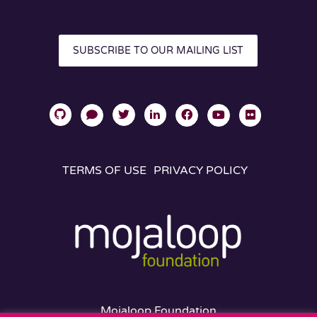
SUBSCRIBE TO OUR MAILING LIST
TERMS OF USE
PRIVACY POLICY
Mojaloop Foundation