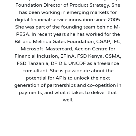
Foundation Director of Product Strategy. She
has been working in emerging markets for
digital financial service innovation since 2005.
She was part of the founding team behind M-
PESA. In recent years she has worked for the
Bill and Melinda Gates Foundation, CGAP, IFC,
Microsoft, Mastercard, Accion Centre for
Financial Inclusion, EFInA, FSD Kenya, GSMA,
FSD Tanzania, DFiD & UNCDF as a freelance
consultant. She is passionate about the
potential for APIs to unlock the next
generation of partnerships and co-opetition in
payments, and what it takes to deliver that
well.