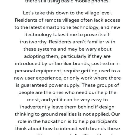
there still using basic mobile phones.
Let’s take this down to the village level.
Residents of remote villages often lack access
to the latest smartphone technology, and new
technology takes time to prove itself
trustworthy. Residents aren’t familiar with
these systems and may be wary about
adopting them, particularly if they are
introduced by unfamiliar brands, cost extra in
personal equipment, require getting used to a
new user experience, or only work where there
is guaranteed power supply. These groups of
people are the ones who need our help the
most, and yet it can be very easy to
inadvertently leave them behind if design
thinking to ground realities is not applied. Our
role in the hackathon is to help participants
think about how to interact with brands these