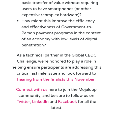
basic transfer of value without requiring
users to have smartphones (or other
expensive/complex hardware)?
How might this improve the efficiency
and effectiveness of Government-to-
Person payment programs in the context
of an economy with low levels of digital
penetration?
As a technical partner in the Global CBDC
Challenge, we’re honored to play a role in
helping ensure participants are addressing this
critical last mile issue and look forward to
hearing from the finalists this November.
Connect with us
here to join the Mojaloop
community, and be sure to follow us on
Twitter
,
LinkedIn
and
Facebook
for all the
latest.