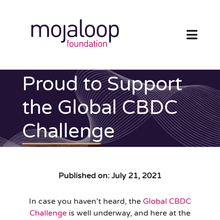
Skip
to
content
Toggl
Navig
FOUNDATION
Proud to Support
ECOSYSTEM
the Global CBDC
Challenge
TECHNOLOGY
RESOURCES
Published on: July 21, 2021
NEWS AND EVENTS
In case you haven’t heard, the
Global CBDC
COMMUNITY
Challenge
is well underway, and here at the