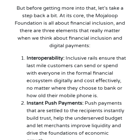
But before getting more into that, let’s take a
step back a bit. At its core, the Mojaloop
Foundation is all about financial inclusion, and
there are three elements that really matter
when we think about financial inclusion and
digital payments:
Interoperability:
Inclusive rails ensure that
last mile customers can send or spend
with everyone in the formal financial
ecosystem digitally and cost effectively,
no matter where they choose to bank or
how old their mobile phone is.
Instant Push Payments:
Push payments
that are settled to the recipients instantly
build trust, help the underserved budget
and let merchants improve liquidity and
drive the foundations of economic