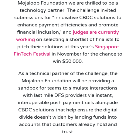
Mojaloop Foundation we are thrilled to be a
technology partner. The challenge invited
submissions for “innovative CBDC solutions to
enhance payment efficiencies and promote
financial inclusion,” and
judges are currently
working
on selecting a shortlist of finalists to
pitch their solutions at this year’s
Singapore
FinTech Festival
in November for the chance to
win $50,000.
As a technical partner of the challenge, the
Mojaloop Foundation will be providing a
sandbox for teams to simulate interactions
with last mile DFS providers via instant,
interoperable push payment rails alongside
CBDC solutions that help ensure the digital
divide doesn’t widen by landing funds into
accounts that customers already hold and
trust.