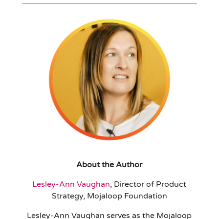
About the Author
Lesley-Ann Vaughan
, Director of Product
Strategy, Mojaloop Foundation
Lesley-Ann Vaughan serves as the Mojaloop