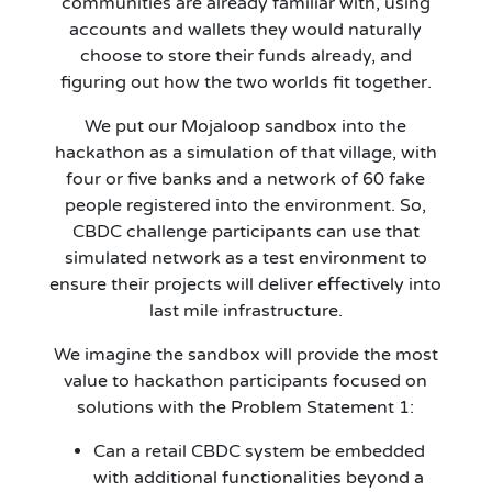
communities are already familiar with, using
accounts and wallets they would naturally
choose to store their funds already, and
figuring out how the two worlds fit together.
We put our Mojaloop sandbox into the
hackathon as a simulation of that village, with
four or five banks and a network of 60 fake
people registered into the environment. So,
CBDC challenge participants can use that
simulated network as a test environment to
ensure their projects will deliver effectively into
last mile infrastructure.
We imagine the sandbox will provide the most
value to hackathon participants focused on
solutions with the Problem Statement 1:
Can a retail CBDC system be embedded
with additional functionalities beyond a