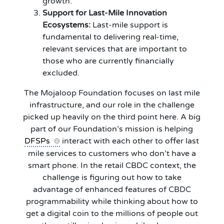
growth.
Support for Last-Mile Innovation
Ecosystems:
Last-mile support is
fundamental to delivering real-time,
relevant services that are important to
those who are currently financially
excluded.
The Mojaloop Foundation focuses on last mile
infrastructure, and our role in the challenge
picked up heavily on the third point here. A big
part of our Foundation’s mission is helping
DFSPs
interact with each other to offer last
mile services to customers who don’t have a
smart phone. In the retail CBDC context, the
challenge is figuring out how to take
advantage of enhanced features of CBDC
programmability while thinking about how to
get a digital coin to the millions of people out