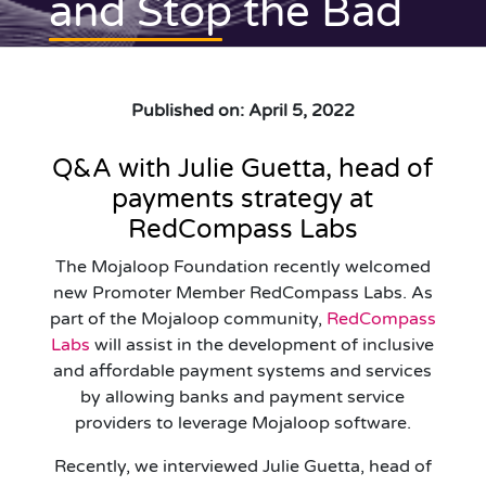
and Stop the Bad
Published on: April 5, 2022
Q&A with Julie Guetta, head of
payments strategy at
RedCompass Labs
The Mojaloop Foundation recently welcomed
new Promoter Member RedCompass Labs. As
part of the Mojaloop community,
RedCompass
Labs
will assist in the development of inclusive
and affordable payment systems and services
by allowing banks and payment service
providers to leverage Mojaloop software.
Recently, we interviewed Julie Guetta, head of