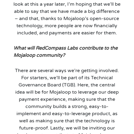
look at this a year later, I’m hoping that we’ll be
able to say that we have made a big difference
– and that, thanks to Mojaloop’s open-source
technology, more people are now financially
included, and payments are easier for them.
What will RedCompass Labs contribute to the
Mojaloop community?
There are several ways we’re getting involved.
For starters, we’ll be part of its Technical
Governance Board (TGB). Here, the central
idea will be for Mojaloop to leverage our deep
payment experience, making sure that the
community builds a strong, easy-to-
implement and easy-to-leverage product, as
well as making sure that the technology is
future-proof. Lastly, we will be inviting our