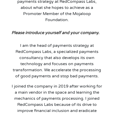
payments strategy at RedCompass Labs,
about what she hopes to achieve as a
Promoter Member of the Mojaloop
Foundation.
Please introduce yourself and your company.
I am the head of payments strategy at
RedCompass Labs, a specialized payments
consultancy that also develops its own
technology and focuses on payments
transformation. We accelerate the processing
of good payments and stop bad payments.
I joined the company in 2019 after working for
a main vendor in the space and learning the
mechanics of payments processing. I joined
RedCompass Labs because of its drive to
improve financial inclusion and eradicate