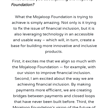
Foundation?
What the Mojaloop Foundation is trying to
achieve is simply amazing. Not only is it trying
to fix the issue of financial inclusion, but it is
also leveraging technology in an accessible
and usable way – which will, in turn, create a
base for building more innovative and inclusive
products.
First, it excites me that we align so much with
the Mojaloop Foundation — for example, with
our vision to improve financial inclusion.
Second, I am excited about the way we are
achieving financial inclusion. By making
payments more efficient, we are creating
bridges between payments and closed loops
that have never been built before. Third, the
Mojaloop Foundation’s vision of the future of