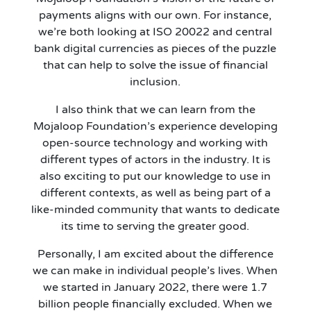
payments aligns with our own. For instance,
we’re both looking at ISO 20022 and central
bank digital currencies as pieces of the puzzle
that can help to solve the issue of financial
inclusion.
I also think that we can learn from the
Mojaloop Foundation’s experience developing
open-source technology and working with
different types of actors in the industry. It is
also exciting to put our knowledge to use in
different contexts, as well as being part of a
like-minded community that wants to dedicate
its time to serving the greater good.
Personally, I am excited about the difference
we can make in individual people’s lives. When
we started in January 2022, there were 1.7
billion people financially excluded. When we