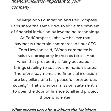
financial inclusion important to your
company?
The Mojaloop Foundation and RedCompass
Labs share the same drive to solve the problem
of financial inclusion by leveraging technology.
At RedCompass Labs, we believe that
payments underpin commerce. As our CEO
Tom Hewson said, “When commerce is
inclusive, prosperity increases for all. And
when that prosperity is fairly accessed, it
brings stability to society and nation-states.
Therefore, payments and financial inclusion
are key pillars of a fair, peaceful, prosperous
society.” That’s why our mission statement is
to open the door of finance to all and protect
those who enter.
What excites you about joining the Mojaloop