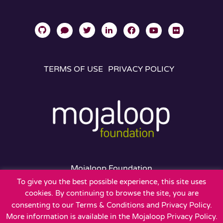
TERMS OF USE
PRIVACY POLICY
Mojaloop Foundation
401 Edgewater Place
To give you the best possible experience, this site uses
Suite 600
cookies. By continuing to browse the site, you are
Wakefield, MA 01880
consenting to our Terms & Conditions and Privacy Policy.
More information is available in the Mojaloop Privacy Policy.