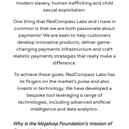
modern slavery, human trafficking and child
sexual exploitation.
One thing that RedCompass Labs and I have in
common is that we are both passionate about
payments! We are keen to help customers
develop innovative products, deliver game-
changing payments infrastructure and craft
realistic payments strategies that really make a
difference.
To achieve these goals, RedCompass Labs has
its fingers on the market’s pulse and also
invests in technology. We have developed a
bespoke tool leveraging a range of
technologies, including advanced artificial
intelligence and data analytics.
Why is the Mojaloop Foundation’s mission of