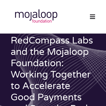
Skip
to
content
Toggl
Navig
FOUNDATION
RedCompass Labs
ECOSYSTEM
and the Mojaloop
Foundation:
TECHNOLOGY
Working Together
RESOURCES
to Accelerate
NEWS AND EVENTS
Good Payments
COMMUNITY