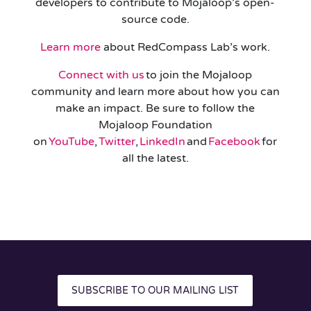
developers to contribute to Mojaloop’s open-
source code.
Learn more
about RedCompass Lab’s work.
Connect with us
to join the Mojaloop
community and learn more about how you can
make an impact. Be sure to follow the
Mojaloop Foundation
on
YouTube
,
Twitter
,
LinkedIn
and
Facebook
for
all the latest.
SUBSCRIBE TO OUR MAILING LIST