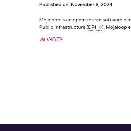
Published on: November 6, 2024
Mojaloop is an open-source software platf
Public Infrastructure (
DPI
), Mojaloop e
via INFITX