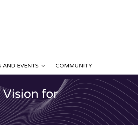
 AND EVENTS
COMMUNITY
Vision for