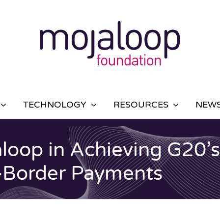
TECHNOLOGY
RESOURCES
NEWS
loop in Achieving G20’s 
-Border Payments