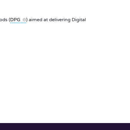
ods (
DPG
) aimed at delivering Digital