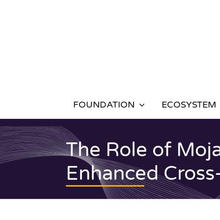
Skip
to
content
FOUNDATION
ECOSYSTEM
The Role of Moja
Enhanced Cross