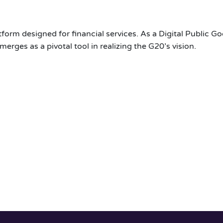
orm designed for financial services. As a Digital Public Go
merges as a pivotal tool in realizing the G20’s vision.