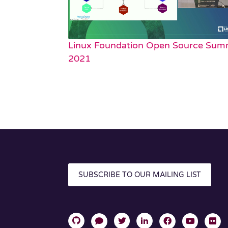
Linux Foundation Open Source Sum
2021
SUBSCRIBE TO OUR MAILING LIST