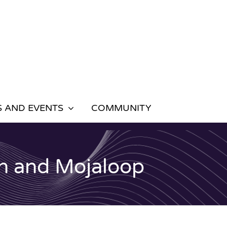
 AND EVENTS
COMMUNITY
n and Mojaloop