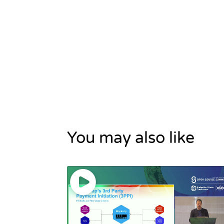
You may also like