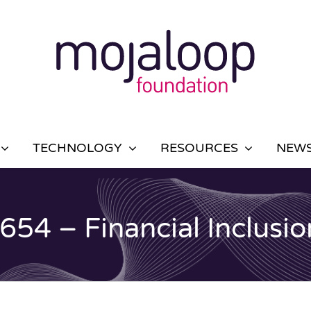
TECHNOLOGY
RESOURCES
NEWS
4 – Financial Inclusio