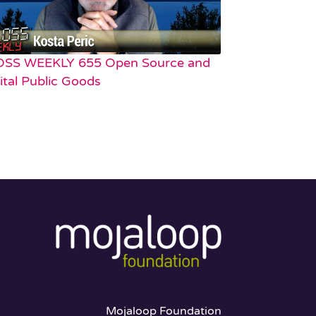
OSS WEEKLY 655 Open Source and
ital Public Goods
Mojaloop Foundation