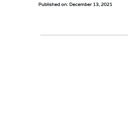
Published on: December 13, 2021