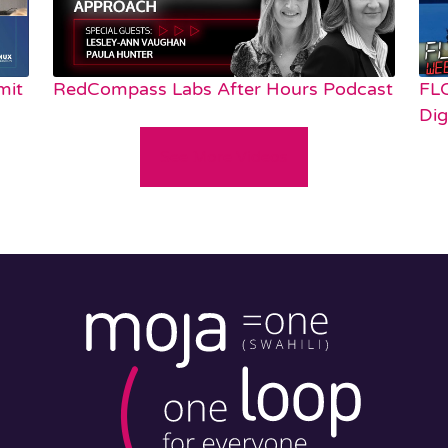
mit
RedCompass Labs After Hours Podcast
FL
Dig
See More Videos