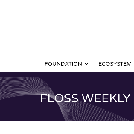
Skip
to
content
FOUNDATION
ECOSYSTEM
FLOSS WEEKLY 65