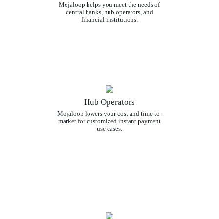
Mojaloop helps you meet the needs of
central banks, hub operators, and
financial institutions.
Hub Operators
Mojaloop lowers your cost and time-to-
market for customized instant payment
use cases.