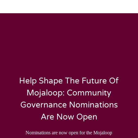
Help Shape The Future Of
Mojaloop: Community
Governance Nominations
Are Now Open
Nominations are now open for the Mojaloop