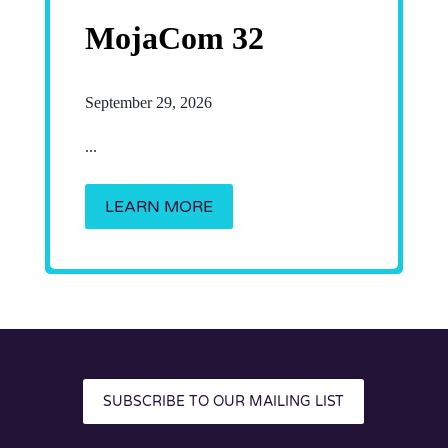
MojaCom 32
September 29, 2026
...
LEARN MORE
SUBSCRIBE TO OUR MAILING LIST