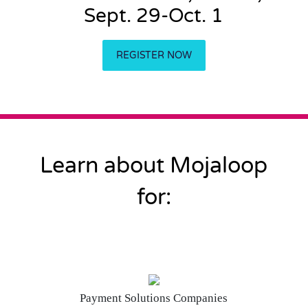
Sept. 29-Oct. 1
REGISTER NOW
Learn about Mojaloop
for:
Payment Solutions Companies