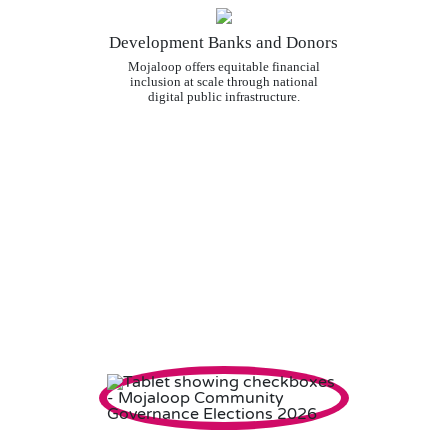
Development Banks and Donors
Mojaloop offers equitable financial
inclusion at scale through national
digital public infrastructure.