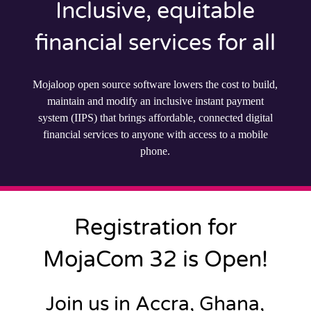
Inclusive, equitable
financial services for all
Mojaloop open source software lowers the cost to build,
maintain and modify an inclusive instant payment
system (IIPS) that brings affordable, connected digital
financial services to anyone with access to a mobile
phone.
Registration for
MojaCom 32 is Open!
Join us in Accra, Ghana,