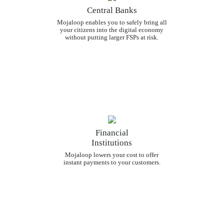
Central Banks
Mojaloop enables you to safely bring all
your citizens into the digital economy
without putting larger FSPs at risk.
Financial
Institutions
Mojaloop lowers your cost to offer
instant payments to your customers.