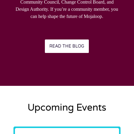
Community Council, Change Control Board, and
Design Authority. If you’re a community member, you
can help shape the future of Mojaloop.
READ THE BLOG
Upcoming Events