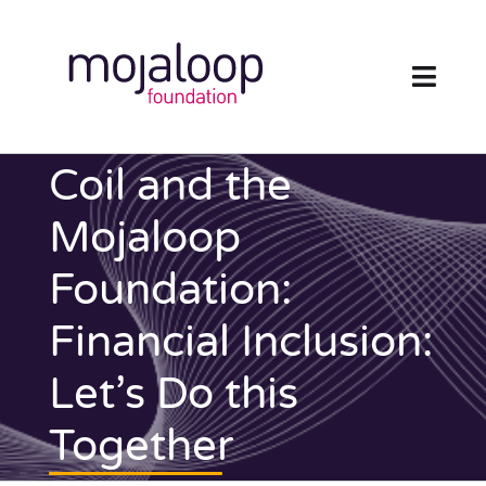
Skip
to
content
Toggl
Navig
FOUNDATION
Coil and the
ECOSYSTEM
Mojaloop
Foundation:
TECHNOLOGY
Financial Inclusion:
RESOURCES
Let’s Do this
NEWS AND EVENTS
Together
COMMUNITY