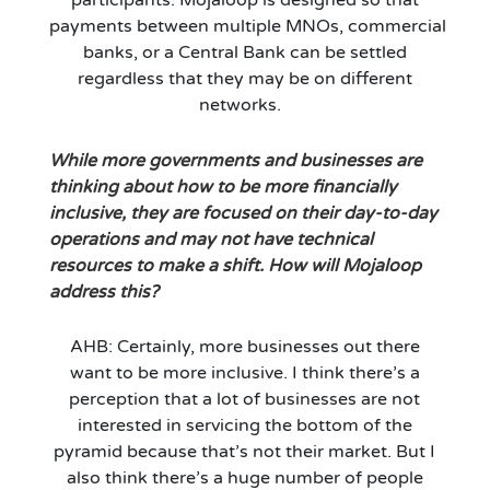
payments
between
multiple
MNOs
,
commercial
bank
s
,
or a
C
entral
B
ank
can be settled
regardless that they may
be
on different
networks
.
While more governments and busines
se
s are
thinking about how to be more financially
inclusive
, they are
focused on their day-to-day
operations and may not have technical
resources to make a shift. How will Mojaloop
address this?
AHB: Certainly
,
more busines
se
s out there
want to be more inclusive. I think
there’s
a
perception that a lot of businesses are not
interested in servicing the bottom of the
pyramid because that’s not their market. But I
also think
there’s
a huge number of people