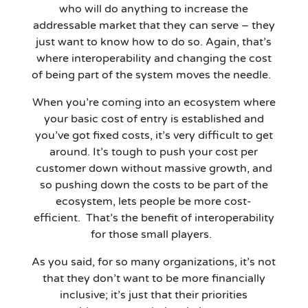
who will do anything to increase the
addressable market that they can serve – they
just want to know how
to do so
. Again, that’s
where interoperability and changing the cost
of being part of the system moves the needle.
When
you’re
coming into an ecosystem where
your basic cost of entry is established and
you’ve got fixed costs, it’s very difficult to get
around.
It’s
tough to push your cost per
customer down without massive growth, and
so pushing down the costs to be part of the
ecosystem, lets people be more cost-
efficient.
That’s
the benefit of interoperability
for those small players.
As you said, for so many organizations
,
it’s
not
that they don
’
t want to be more financially
inclusive
;
it’s just that
t
heir priorities