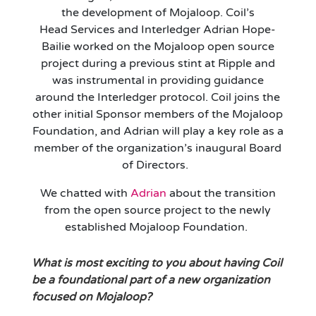
the development of Mojaloop
. Coil’s
Head
Services and
Interledger
Adrian Hope-
Bailie worked on the Mojaloop open source
project during a previous stint at Ripple
and
was instrumental in providing guidance
around the Interledger protocol. Coil joins the
other
initial
Sponsor member
s
of the Mojaloop
Foundation, and
Adrian will
play a key role as a
member of the organization’s inaugural Board
of Directors.
We chatted with
Adrian
about the transition
from the open source project to the
newly
established
Mojaloop Foundation.
What is
most exciting to you about having Coil
be a foundational part of a new organization
focused on Mojaloop?