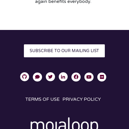
again benefits everybody.
SUBSCRIBE TO OUR MAILING LIST
TERMS OF USE
PRIVACY POLICY