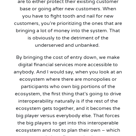
are
to
either protect their existing customer
base or going after new customers. When
you
have to
fight tooth and nail for new
customers, you’re prioritizing the ones that are
bringing a lot of money into the system. That
is obviously to the detriment of the
underserved and unbanked.
By bringing the cost of entry down, we make
digital financial service
s
more accessible to
anybody. And I would say, when you look at an
ecosystem where there are monopolies or
participants who own big
portions of the
ecosystem, the first thing that’s going to drive
interoperability naturally is if the rest of the
ecosystem gets together, and it becomes the
big player versus everybody else. That forces
the big players to get into this interoperable
ecosystem and not to plan their own – which