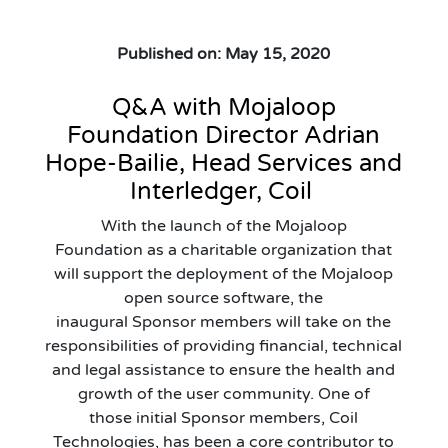
Published on: May 15, 2020
Q&A with
Mojaloop
Foundation Director
Adrian
Hope-Bailie
,
Head Services and
Interledger
, Coil
With the launch of the
Mojaloop
Foundation
as a charitable organization that
will support the deployment of the Mojaloop
open source software
,
the
inaugural
Sponsor
m
embers will take on the
responsibilities of
provid
ing
financial, technical
and legal assistance to ensure the health and
growth of
the
user community.
One of
those
initial
Sponsor
m
embers,
Coil
Technologies
,
has been a core contributor to