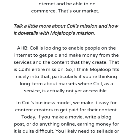
internet and be able to do
commerce.
That’s
our market.
Talk a little more about Coil’s mission and how
it dovetails with Mojaloop’s
mission
.
AHB: Coil is looking to enable people on the
internet to get paid and make money from the
services and the content that they create. That
is Coil’s entire mission. So, I think Mojaloop fits
nicely into that, particularly if
you’re
thinking
long-term about markets where Coil, as a
service, is actually not yet accessible.
In Coil’s business model, we make it easy for
content creators to get paid for their content.
Today, if you make a movie, write a blog
post
,
or do anything online, earning money for
it is quite difficult. You likely need to sell ads or