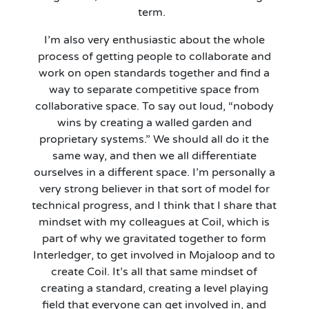
term.
I’m
also very enthusiastic about the whole
process of getting people to collaborate and
work on open standards together and find a
way to separate competitive space from
collaborative space. To say out loud, “nobody
wins by creating a walled garden and
proprietary systems.” We should all do it the
same way
,
and then we all differentiate
ourselves in a different space. I’m personally a
very strong believer in that sort of model for
technical progress, and I think that I share that
mindset with my colleagues at Coil, which is
part of why we gravitated together to form
Interledger, to get involved in Mojaloop and to
create Coil.
It’s
all that same mindset of
creating a standard, creating a level playing
field that everyone can get involved in, and