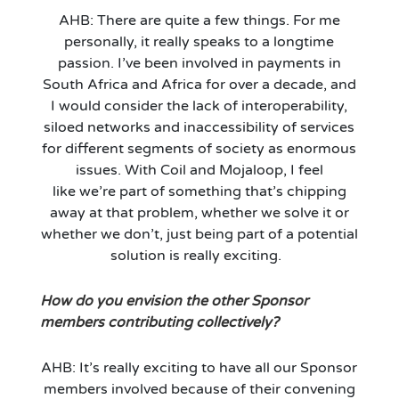
AHB: There are quite a few things. For me
personally, it really speaks to a longtime
passion.
I’ve
been involved in payments in
South Africa and Africa for over a decade, and
I would consider
the
lack of interoperability,
sil
oed
networks and inaccessibility of services
for different segments of society as enormous
issues. With Coil and Mojaloop, I feel
like
we’re
part of something that’s chipping
away at that problem, whether we solve it or
whether we don’t, just being part of a potential
solution is really exciting.
How do you envision the other Sponsor
members contributing collectively?
AHB:
It’s
really exciting to have all our Sponsor
members involved because of their convening