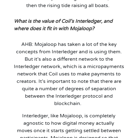
then the rising tide raising all boats.
What is the value of Coil’s Interledger
,
and
where does it fit in with Mojaloop?
AHB: Mojaloop has taken a lot of the key
concepts from Interledger and is using them.
But
it’s
also a different network to the
Interledger network, which is a micropayments
network that Coil uses to make payments to
creators.
It’s
important to note that
there are
quite a number of degrees of separation
between
the Interledger protocol and
b
lockchain.
Interledger, like Mojaloop, is completely
agnostic to how
digital money
actually
moves
once it starts getting settled between
participants. Mojaloop is designed
so that