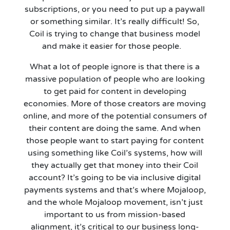
subscriptions, or you need to put up a paywall
or something similar.
It’s
really difficult! So,
Coil is trying to change that business model
and make it easier for those people.
What a lot of people ignore is that there is a
massive population of people who are looking
to get paid for content in developing
economies. More of those creators are moving
online, and more of the potential consumers of
their content are doing the same. And when
those people want to start paying for content
using something like Coil’s systems, how will
they
actually get
that money into their Coil
account?
It’s
going to be via inclusive digital
payments systems and that’s where Mojaloop,
and the whole Mojaloop movement, isn’t just
important to us from mission-based
alignment, it’s critical to our business long-