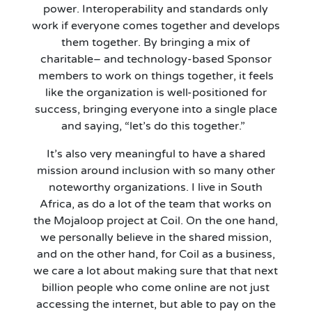
power. Interoperability and standards only
work if everyone comes together and develops
them together. By bringing a mix of
charitable
–
and technology
-based
Sponsor
members to work on things together, it feels
like the organization is well-positioned for
success, bringing everyone into a single place
and saying, “let’s do this together.”
It’s
also very meaningful to have a shared
mission around inclusion with so many other
noteworthy organizations. I live in South
Africa, as do a lot of the team that works on
the Mojaloop project at Coil. On the one hand,
we personally believe in the shared mission,
and on the other hand, for Coil as a business,
we care a lot about making sure that that next
billion people who come online are not just
accessing the internet, but able to pay on the