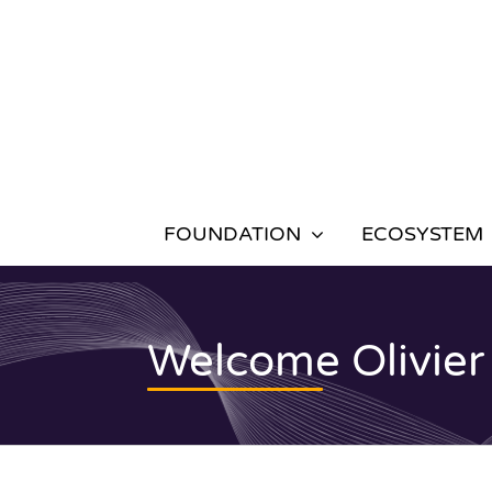
Skip
to
content
FOUNDATION
ECOSYSTEM
Welcome Olivier