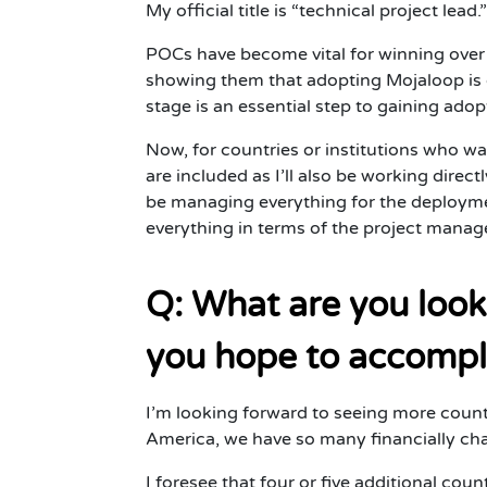
My official title is “technical project lead
POCs have become vital for winning over 
showing them that adopting Mojaloop is d
stage is an essential step to gaining adop
Now, for countries or institutions who wa
are included as I’ll also be working dire
be managing everything for the deploymen
everything in terms of the project mana
Q: What are you look
you hope to accompl
I’m looking forward to seeing more coun
America, we have so many financially chal
I foresee that four or five additional cou