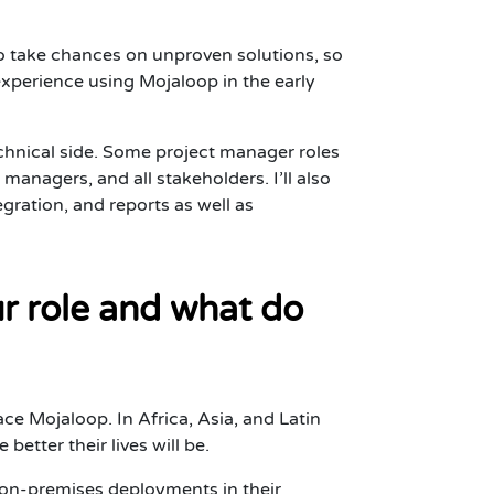
to take chances on unproven solutions, so
experience using Mojaloop in the early
echnical side. Some project manager roles
anagers, and all stakeholders. I’ll also
ration, and reports as well as
r role and what do
e Mojaloop. In Africa, Asia, and Latin
tter their lives will be.
as on-premises deployments in their