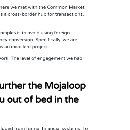
, where we met with the Common Market
s a cross-border hub for transactions.
nciples is to avoid using foreign
cy conversion. Specifically, we are
s an excellent project.
d work. The level of engagement we had
further the Mojaloop
u out of bed in the
cluded from formal financial systems. To