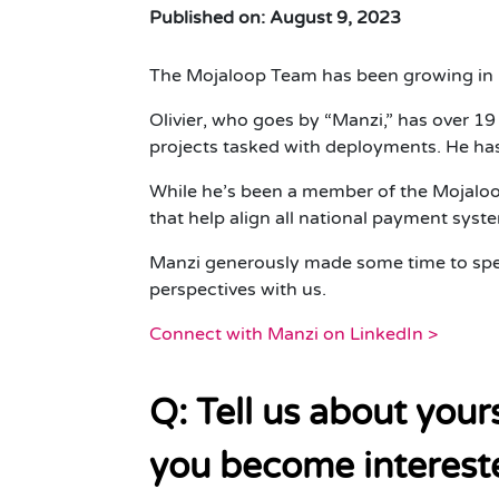
Published on: August 9, 2023
The Mojaloop Team has been growing in r
Olivier, who goes by “Manzi,” has over 1
projects tasked with deployments. He has
While he’s been a member of the Mojaloop
that help align all national payment sys
Manzi generously made some time to spe
perspectives with us.
Connect with Manzi on LinkedIn >
Q: Tell us about you
you become intereste