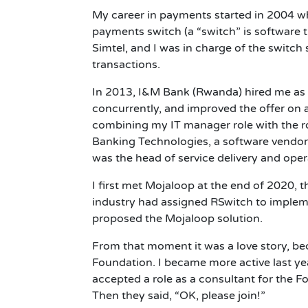
My career in payments started in 2004 wh
payments switch (a “switch” is software
Simtel, and I was in charge of the switc
transactions.
In 2013, I&M Bank (Rwanda) hired me as t
concurrently, and improved the offer on a
combining my IT manager role with the ro
Banking Technologies, a software vendor,
was the head of service delivery and opera
I first met Mojaloop at the end of 2020,
industry had assigned RSwitch to imple
proposed the Mojaloop solution.
From that moment it was a love story, b
Foundation. I became more active last ye
accepted a role as a consultant for the F
Then they said, “OK, please join!”