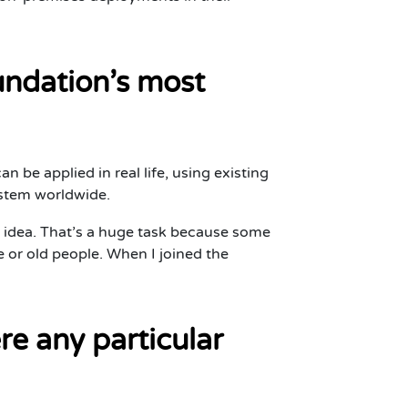
undation’s most
an be applied in real life, using existing
system worldwide.
 idea. That’s a huge task because some
le or old people. When I joined the
e any particular