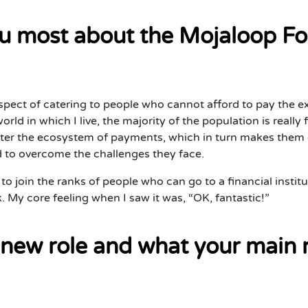
u most about the Mojaloop Fo
aspect of catering to people who cannot afford to pay the
orld in which I live, the majority of the population is really
nter the ecosystem of payments, which in turn makes them el
d to overcome the challenges they face.
to join the ranks of people who can go to a financial institu
rk. My core feeling when I saw it was, “OK, fantastic!”
 new role and what your main re