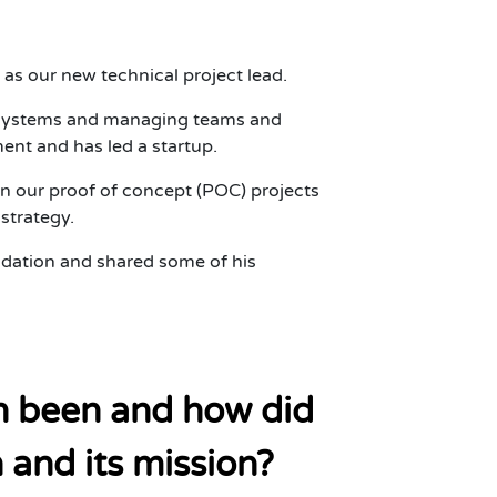
as our new technical project lead.
al systems and managing teams and
ent and has led a startup.
n our proof of concept (POC) projects
strategy.
dation and shared some of his
th been and how did
and its mission?