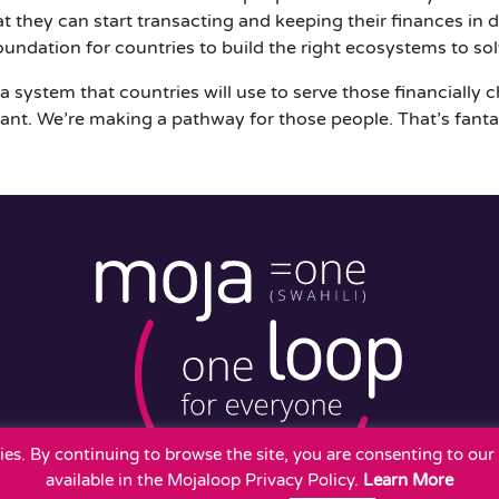
they can start transacting and keeping their finances in di
oundation for countries to build the right ecosystems to sol
a system that countries will use to serve those financially 
ant. We’re making a pathway for those people. That’s fanta
okies. By continuing to browse the site, you are consenting to ou
available in the Mojaloop Privacy Policy.
Learn More