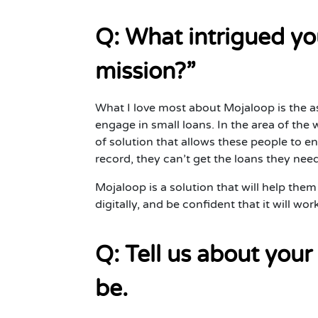
Q: What intrigued yo
mission?”
What I love most about Mojaloop is the 
engage in small loans. In the area of the w
of solution that allows these people to e
record, they can’t get the loans they nee
Mojaloop is a solution that will help them 
digitally, and be confident that it will wo
Q: Tell us about your
be.