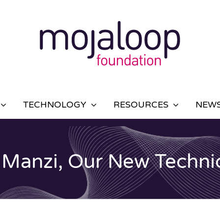
TECHNOLOGY
RESOURCES
NEWS
 Manzi, Our New Technic