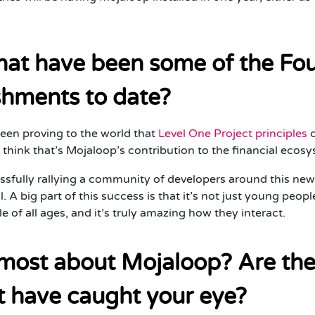
what have been some of the Fo
shments to date?
een proving to the world that
Level One Project principles
c
I think that’s Mojaloop’s contribution to the financial eco
sfully rallying a community of developers around this new
il. A big part of this success is that it’s not just young peop
 of all ages, and it’s truly amazing how they interact.
most about Mojaloop? Are ther
t have caught your eye?