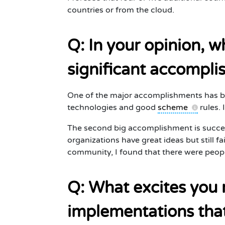
countries or from the cloud.
Q: In your opinion, 
significant accompli
One of the major accomplishments has b
technologies and good
scheme
rules. 
The second big accomplishment is succes
organizations have great ideas but still fa
community, I found that there were people
Q: What excites you 
implementations tha