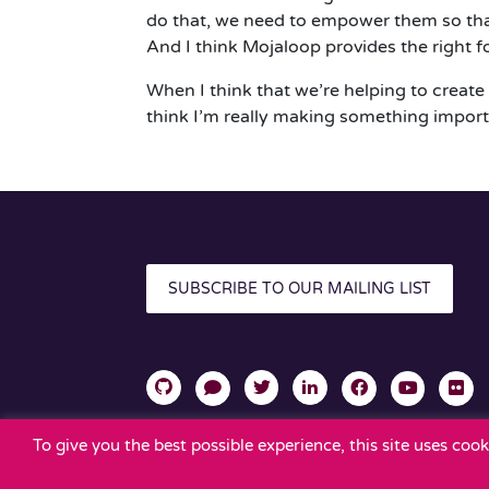
do that, we need to empower them so that 
And I think Mojaloop provides the right f
When I think that we’re helping to create 
think I’m really making something import
SUBSCRIBE TO OUR MAILING LIST
To give you the best possible experience, this site uses co
TERMS OF USE
PRIVACY POLICY