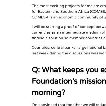
The most exciting projects for me are c
for Eastern and Southern Africa (COMESA)
COMESA is an economic community of 21 co
I will be starting a proof of concept bet
currencies as an intermediate medium of 
finding a solution so member countries can
Countries, central banks, large national 
last week during the discussions was won
Q: What keeps you ex
Foundation’s mission
morning?
I’m convinced that together we will redu