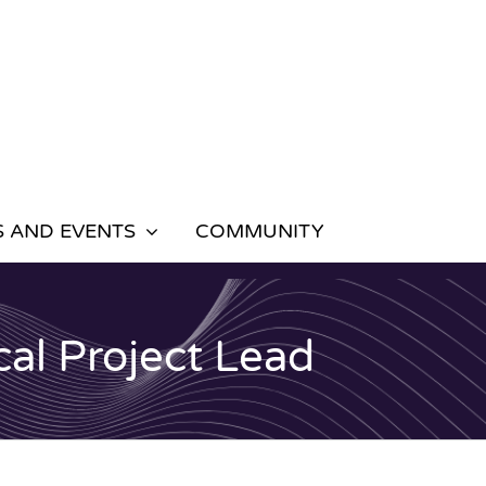
 AND EVENTS
COMMUNITY
al Project Lead