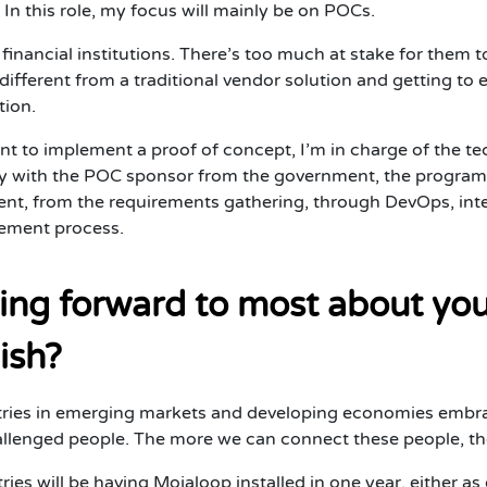
.” In this role, my focus will mainly be on POCs.
financial institutions. There’s too much at stake for them 
ifferent from a traditional vendor solution and getting to 
tion.
nt to implement a proof of concept, I’m in charge of the t
ctly with the POC sponsor from the government, the program m
t, from the requirements gathering, through DevOps, integ
gement process.
ing forward to most about you
ish?
tries in emerging markets and developing economies embrac
lenged people. The more we can connect these people, the be
ntries will be having Mojaloop installed in one year, either 