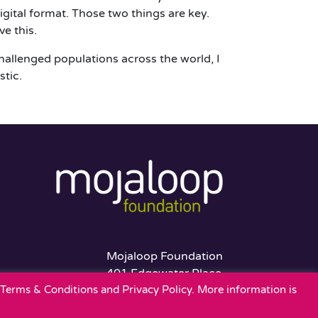
gital format. Those two things are key.
ve this.
challenged populations across the world, I
stic.
Mojaloop Foundation
401 Edgewater Place
r Terms & Conditions and Privacy Policy. More information is
Suite 600
Wakefield, MA 01880