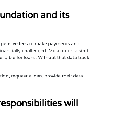
undation and its
 expensive fees to make payments and
 financially challenged. Mojaloop is a kind
igible for loans. Without that data track
tion, request a loan, provide their data
sponsibilities will