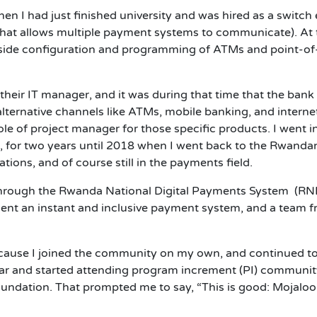
en I had just finished university and was hired as a switch
 that allows multiple payment systems to communicate). At
h side configuration and programming of ATMs and point-of-
heir IT manager, and it was during that time that the bank
lternative channels like ATMs, mobile banking, and interne
le of project manager for those specific products. I went i
 for two years until 2018 when I went back to the Rwandan
tions, and of course still in the payments field.
 through the Rwanda National Digital Payments System (RND
ment an instant and inclusive payment system, and a team
ecause I joined the community on my own, and continued t
ar and started attending program increment (PI) community 
oundation. That prompted me to say, “This is good: Mojaloop