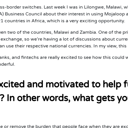
ross-border switches. Last week I was in Lilongwe, Malawi
 Business Council about their interest in using Mojaloop a
untries in Africa, which is a very exciting opportunity.
ween two of the countries, Malawi and Zambia. One of the pri
exchange, so we’re having a lot of discussions about curren
 use their respective national currencies. In my view, this i
banks, and fintechs are really excited to see how this coul
derful.
cited and motivated to help 
? In other words, what gets yo
ce or remove the burden that people face when they are ex