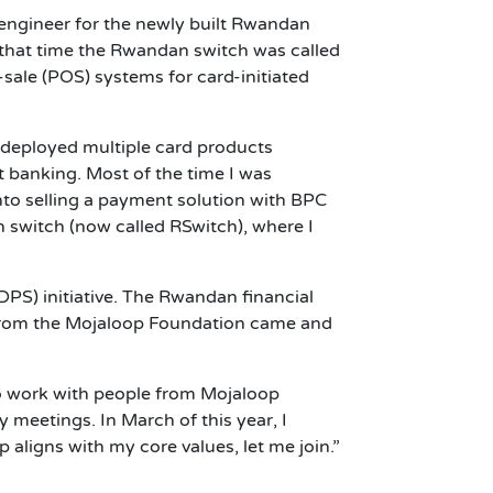
 engineer for the newly built Rwandan
 that time the Rwandan switch was called
sale (POS) systems for card-initiated
 deployed multiple card products
t banking. Most of the time I was
nto selling a payment solution with BPC
 switch (now called RSwitch), where I
PS) initiative. The Rwandan financial
 from the Mojaloop Foundation came and
o work with people from Mojaloop
meetings. In March of this year, I
 aligns with my core values, let me join.”