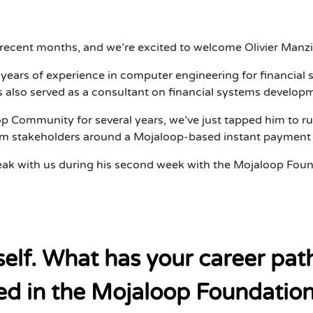
ecent months, and we’re excited to welcome Olivier Manzi 
9 years of experience in computer engineering for financi
 also served as a consultant on financial systems developm
 Community for several years, we’ve just tapped him to ru
tem stakeholders around a Mojaloop-based instant payment 
ak with us during his second week with the Mojaloop Foun
rself. What has your career pa
d in the Mojaloop Foundation 