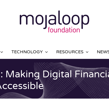
TECHNOLOGY
RESOURCES
NEWS
: Making Digital Financi
Accessible