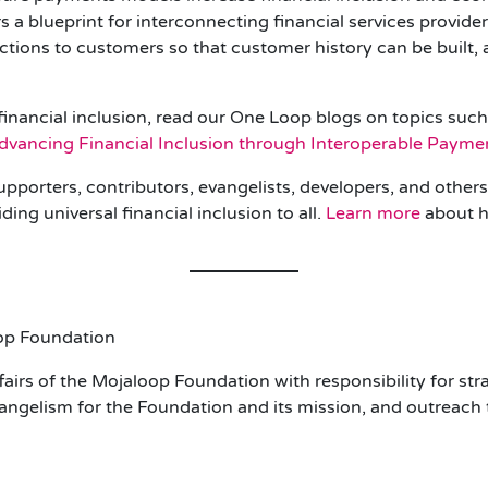
 a blueprint for interconnecting financial services provide
actions to customers so that customer history can be built
financial inclusion, read our One Loop blogs on topics suc
dvancing Financial Inclusion through Interoperable Paym
upporters, contributors, evangelists, developers, and othe
ing universal financial inclusion to all.
Learn more
about h
oop Foundation
irs of the Mojaloop Foundation with responsibility for stra
gelism for the Foundation and its mission, and outreach t