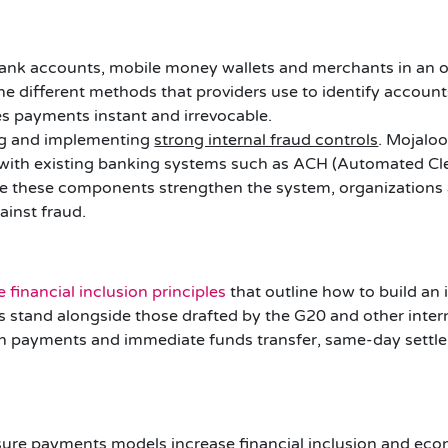
nk accounts, mobile money wallets and merchants in an 
he different methods that providers use to identify account
 payments instant and irrevocable.
ng and implementing
strong internal fraud controls
. Mojalo
 with existing banking systems such as ACH (Automated Cl
 these components strengthen the system, organizations a
ainst fraud.
 financial inclusion principles
that outline how to build an 
les stand alongside those drafted by the G20 and other inte
push payments and immediate funds transfer, same-day sett
ure payments models increase financial inclusion and econ