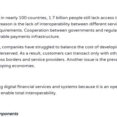
nearly 100 countries, 1.7 billion people still lack access to
eason is the lack of interoperability between different serv
uirements. Cooperation between governments and regulator
erable payments infrastructure.
, companies have struggled to balance the cost of develop
derserved. As a result, customers can transact only with ot
s borders and service providers. Another issue is the preva
eloping economies.
g digital financial services and systems because it is an op
 enable total interoperability.
omponents