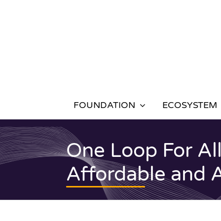
Skip
to
content
FOUNDATION
ECOSYSTEM
One Loop For All
Affordable and 