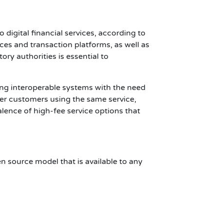
 digital financial services, according to
ices and transaction platforms, as well as
y authorities is essential to
ing interoperable systems with the need
her customers using the same service,
lence of high-fee service options that
en source model that is available to any