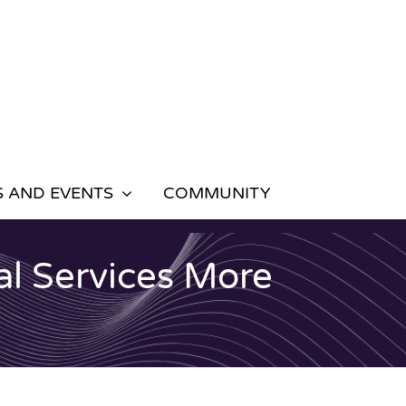
 AND EVENTS
COMMUNITY
al Services More