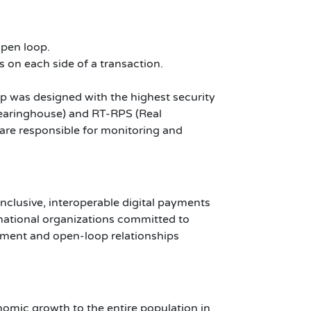
open loop.
s on each side of a transaction.
op was designed with the highest security
earinghouse) and RT-RPS (Real
re responsible for monitoring and
inclusive, interoperable digital payments
rnational organizations committed to
lement and open-loop relationships
omic growth to the entire population in