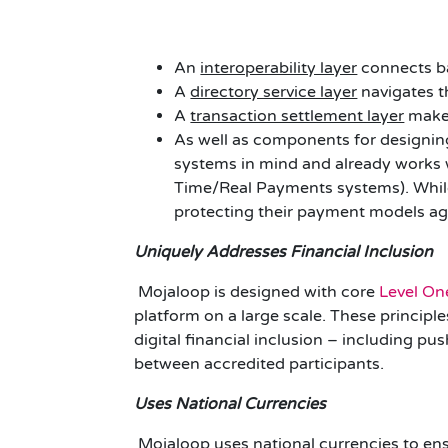
An
interoperability layer
connects ba
A
directory service layer
navigates t
A
transaction settlement layer
makes
As well as components for designi
systems in mind and already works
Time/Real Payments systems). While
protecting their payment models ag
Uniquely Addresses Financial Inclusion
Mojaloop is designed with core
Level One
platform on a large scale. These princip
digital financial inclusion – including 
between accredited participants.
Uses National Currencies
Mojaloop uses national currencies to ens