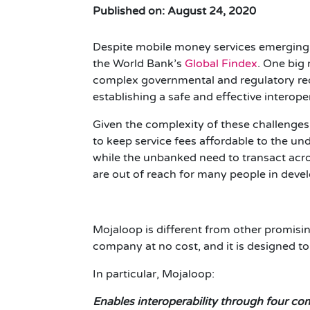
Published on: August 24, 2020
Despite mobile money services emerging in 
the World Bank’s
Global Findex
.
One big r
complex governmental and regulatory req
establishing a safe and effective interop
Given the complexity of these challenges
to keep service fees affordable to the un
while the unbanked need to transact acros
are out of reach for many people in dev
Mojaloop is different from other promisin
company at no cost, and it is designed to
In particular, Mojaloop:
Enables interoperability through four c