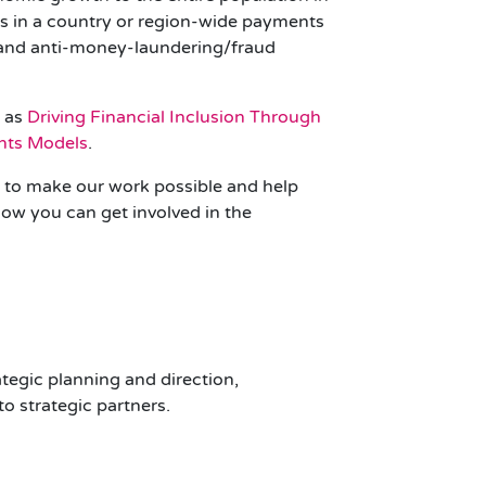
rs in a country or region-wide payments
, and anti-money-laundering/fraud
h as
Driving Financial Inclusion Through
ents Models
.
rs to make our work possible and help
ow you can get involved in the
tegic planning and direction,
o strategic partners.