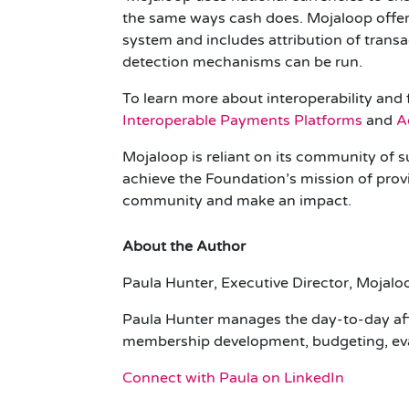
the same ways cash does. Mojaloop offers
system and includes attribution of trans
detection mechanisms can be run.
To learn more about interoperability and 
Interoperable Payments Platforms
and
A
Mojaloop is reliant on its community of s
achieve the Foundation’s mission of provid
community and make an impact.
About the Author
Paula Hunter, Executive Director, Mojal
Paula Hunter manages the day-to-day affa
membership development, budgeting, evan
Connect with Paula on LinkedIn