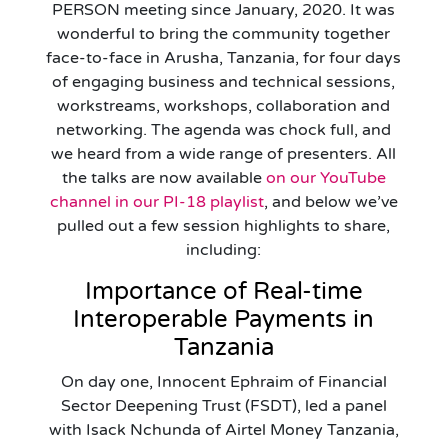
PERSON meeting since January, 2020. It was
wonderful to bring the community together
face-to-face in Arusha, Tanzania, for four days
of engaging business and technical sessions,
workstreams, workshops, collaboration and
networking. The agenda was chock full, and
we heard from a wide range of presenters. All
the talks are now available
on our YouTube
channel in our PI-18 playlist
, and below we’ve
pulled out a few session highlights to share,
including:
Importance of Real-time
Interoperable Payments in
Tanzania
On day one, Innocent Ephraim of Financial
Sector Deepening Trust (FSDT), led a panel
with Isack Nchunda of Airtel Money Tanzania,