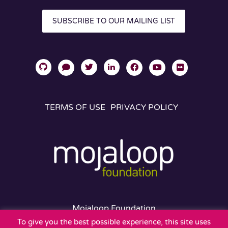
SUBSCRIBE TO OUR MAILING LIST
TERMS OF USE
PRIVACY POLICY
Mojaloop Foundation
401 Edgewater Place
To give you the best possible experience, this site uses