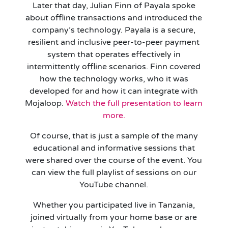
Later that day, Julian Finn of Payala spoke
about offline transactions and introduced the
company’s technology. Payala is a secure,
resilient and inclusive peer-to-peer payment
system that operates effectively in
intermittently offline scenarios. Finn covered
how the technology works, who it was
developed for and how it can integrate with
Mojaloop.
Watch the full presentation to learn
more.
Of course, that is just a sample of the many
educational and informative sessions that
were shared over the course of the event. You
can view the full playlist of sessions on our
YouTube channel.
Whether you participated live in Tanzania,
joined virtually from your home base or are