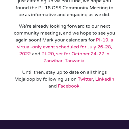
just catching up via YouTube, we hope you
found the PI-18 OSS Community Meeting to
be as informative and engaging as we did.
We’re already looking forward to our next
community meetings, and we hope to see you
again soon! Mark your calendars for
PI-19, a
virtual-only event scheduled for July 26-28,
2022
and
PI-20, set for October 24-27 in
Zanzibar, Tanzania.
Until then, stay up to date on all things
Mojaloop by following us on
Twitter
,
LinkedIn
and
Facebook
.