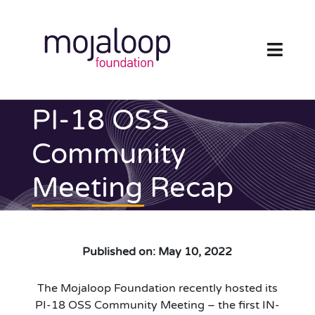
Skip
to
content
Toggl
Navig
FOUNDATION
PI-18 OSS
ECOSYSTEM
Community
Meeting Recap
TECHNOLOGY
RESOURCES
Published on: May 10, 2022
NEWS AND EVENTS
The Mojaloop Foundation recently hosted its
COMMUNITY
PI-18 OSS Community Meeting – the first IN-