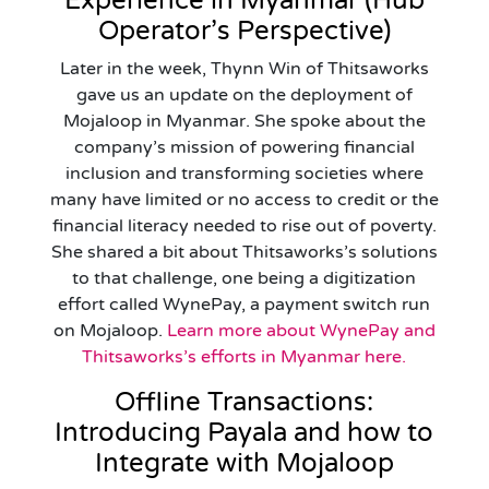
Experience in Myanmar (Hub
Operator’s Perspective)
Later in the week, Thynn Win of Thitsaworks
gave us an update on the deployment of
Mojaloop in Myanmar. She spoke about the
company’s mission of powering financial
inclusion and transforming societies where
many have limited or no access to credit or the
financial literacy needed to rise out of poverty.
She shared a bit about Thitsaworks’s solutions
to that challenge, one being a digitization
effort called WynePay, a payment switch run
on Mojaloop.
Learn more about WynePay and
Thitsaworks’s efforts in Myanmar here.
Offline Transactions:
Introducing Payala and how to
Integrate with Mojaloop