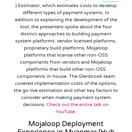
) Estimator, which estimates costs to develop
different types of payment systems. In
addition to explaining the development of the
tool, the presenters spoke about the four
distinct approaches to building payment
system platforms: vendor licensed platforms,
proprietary build platforms, Mojaloop
platforms that license other non-OSS
components from vendors and Mojaloop
platforms that build other non-OSS
components in-house. The Glenbrook team
covered implementation costs of the options,
the go-live estimation and other key factors to
consider when making payment system
decisions.
Check out the entire talk on
YouTube.
Mojaloop Deployment