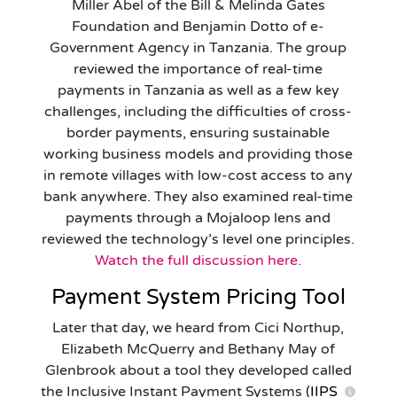
Miller Abel of the Bill & Melinda Gates
Foundation and Benjamin Dotto of e-
Government Agency in Tanzania. The group
reviewed the importance of real-time
payments in Tanzania as well as a few key
challenges, including the difficulties of cross-
border payments, ensuring sustainable
working business models and providing those
in remote villages with low-cost access to any
bank anywhere. They also examined real-time
payments through a Mojaloop lens and
reviewed the technology’s level one principles.
Watch the full discussion here.
Payment System Pricing Tool
Later that day, we heard from Cici Northup,
Elizabeth McQuerry and Bethany May of
Glenbrook about a tool they developed called
the Inclusive Instant Payment Systems (
IIPS